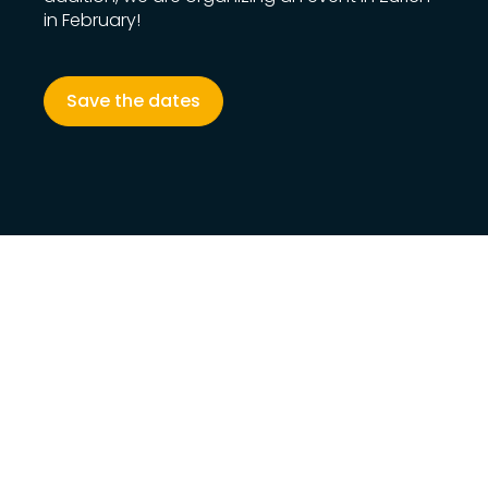
in February!
Save the dates