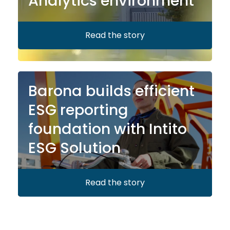
Analytics environment
Read the story
Barona builds efficient
ESG reporting
foundation with Intito
ESG Solution
Read the story