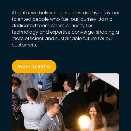
At Intito, we believe our success is driven by our
talented people who fuel our journey. Join a
dedicated team where curiosity for
technology and expertise converge, shaping a
more efficient and sustainable future for our
customers.
Work at Intito