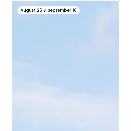
August 25 & September 10