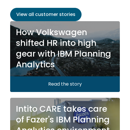
View all customer stories
How Volkswagen
shifted HR into high
gear with IBM Planning
Analytics
Read the story
Intito CARE takes care
of Fazer's IBM Planning