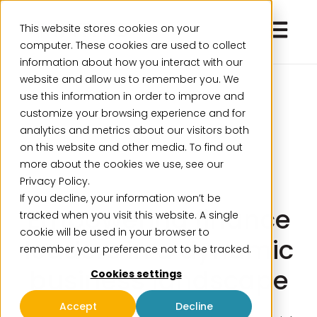
Open ma
This website stores cookies on your
computer. These cookies are used to collect
information about how you interact with our
website and allow us to remember you. We
use this information in order to improve and
customize your browsing experience and for
analytics and metrics about our visitors both
on this website and other media. To find out
more about the cookies we use, see our
Privacy Policy.
If you decline, your information won’t be
Empowering finance
tracked when you visit this website. A single
cookie will be used in your browser to
leaders in a dynamic
remember your preference not to be tracked.
business landscape
Cookies settings
Accept
Decline