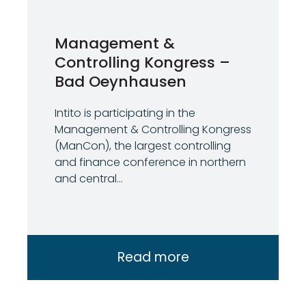
Management &
Controlling Kongress –
Bad Oeynhausen
Intito is participating in the
Management & Controlling Kongress
(ManCon), the largest controlling
and finance conference in northern
and central...
Read more