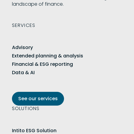
landscape of finance.
SERVICES
Advisory
Extended planning & analysis
Financial & ESG reporting
Data & AI
See our services
SOLUTIONS
Intito ESG Solution