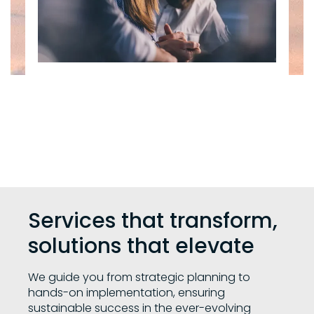
Services that transform,
solutions that elevate
We guide you from strategic planning to
hands-on implementation, ensuring
sustainable success in the ever-evolving