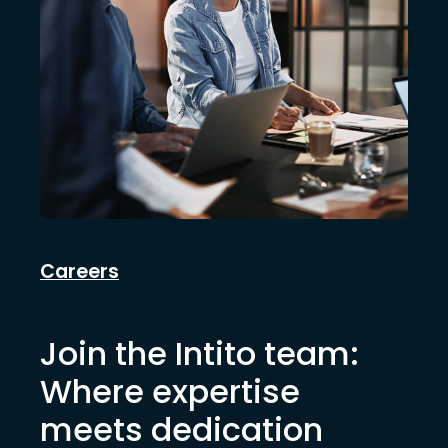
Careers
Join the Intito team:
Where expertise
meets dedication