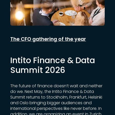
The CFO gathering of the year
Intito Finance & Data
Summit 2026
The future of finance doesn’t wait and neither
do we. Next May, the Intito Finance & Data
Summit returns to Stockholm, Frankfurt, Helsinki
and Oslo bringing bigger audiences and
international perspectives like never before. In
addition, we are organizing an event in Zurich