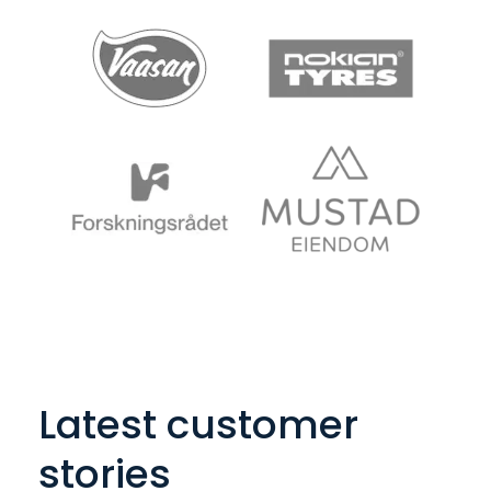
Latest customer
stories