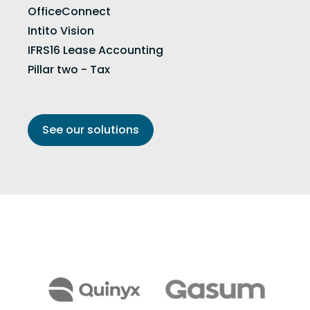
OfficeConnect
Intito Vision
IFRS16 Lease Accounting
Pillar two - Tax
See our solutions