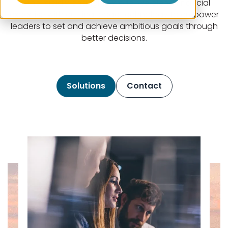
In the rapidly changing world, we blend financial
expertise with cutting-edge technology to empower
leaders to set and achieve ambitious goals through
better decisions.
Solutions
Contact