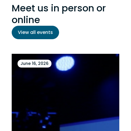
Meet us in person or
online
View all events
June 16, 2026