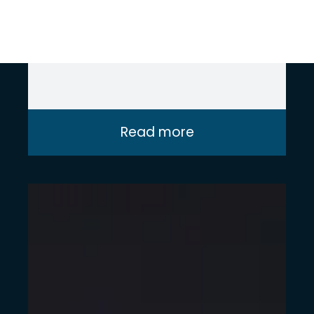
delivering impactful IBM Planning
Analytics solutions at Intito.
Read more