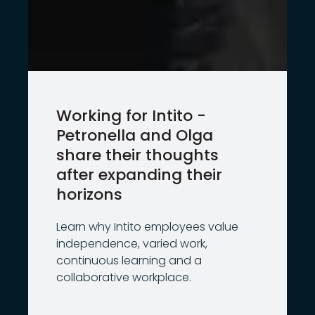
Working for Intito -
Petronella and Olga
share their thoughts
after expanding their
horizons
Learn why Intito employees value
independence, varied work,
continuous learning and a
collaborative workplace.