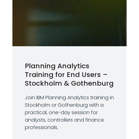
Planning Analytics
Training for End Users –
Stockholm & Gothenburg
Join IBM Planning Analytics training in
Stockholm or Gothenburg with a
practical, one-day session for
analysts, controllers and finance
professionals.