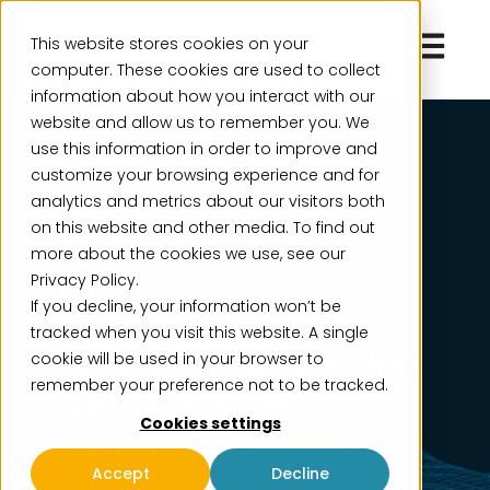
Open ma
This website stores cookies on your
computer. These cookies are used to collect
information about how you interact with our
website and allow us to remember you. We
use this information in order to improve and
customize your browsing experience and for
analytics and metrics about our visitors both
on this website and other media. To find out
more about the cookies we use, see our
Privacy Policy.
Events
If you decline, your information won’t be
tracked when you visit this website. A single
Explore our upcoming
cookie will be used in your browser to
remember your preference not to be tracked.
events and on-
Cookies settings
demand webinars.
Accept
Decline