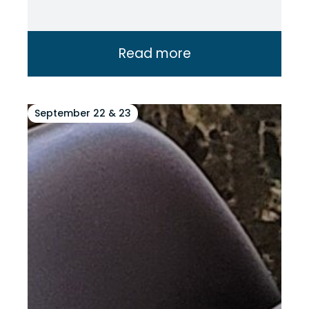
Read more
September 22 & 23