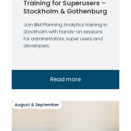
Training for Superusers –
Stockholm & Gothenburg
Join IBM Planning Analytics training in
Stockholm with hands-on sessions
for administrators, super users and
developers.
Read more
August & September