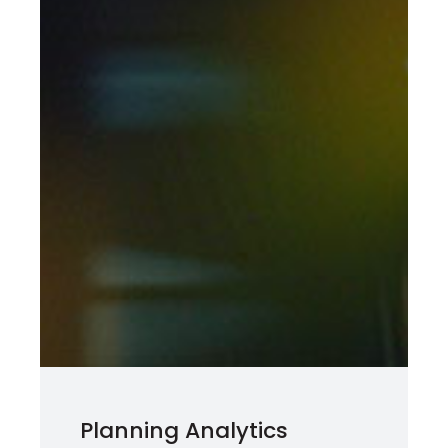
Planning Analytics