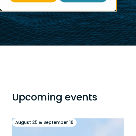
Upcoming events
August 25 & September 10