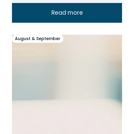
Read more
August & September