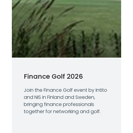
Finance Golf 2026
Join the Finance Golf event by Intito
and NIS in Finland and Sweden,
bringing finance professionals
together for networking and golf.