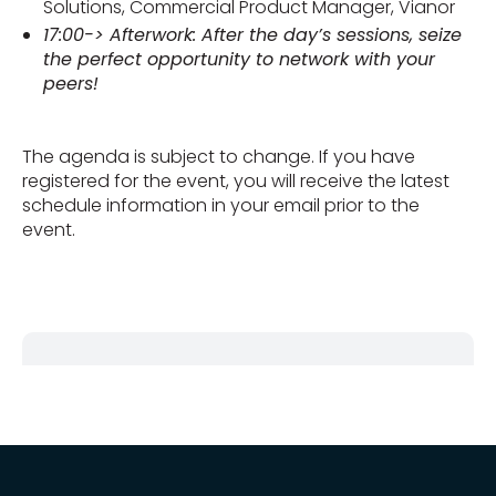
Solutions, Commercial Product Manager, Vianor
17:00-> Afterwork: After the day’s sessions, seize
the perfect opportunity to network with your
peers!
The agenda is subject to change. If you have
registered for the event, you will receive the latest
schedule information in your email prior to the
event.