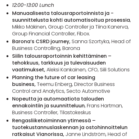
12:00-13:00 Lunch
Manuaalisesta talousraportoinnista ja -
suunnittelusta kohti automatisoitua prosessia
,
Mikko Mäkinen, Group Controller ja Tiina Kanerva,
Group Financial Controller, Fibox.
Barona’s CSRD journey,
Sanna Szortyka, Head of
Business Controlling, Barona
Siilin talousraportoinnin kehittäminen –
tehokkuus, tarkkuus ja tulevaisuuden
vaatimukset,
Aleksi Kankainen, CFO, Siili Solutions
Planning the future of car leasing
business,
Teemu Enberg, Director Business
Control and Analytics, Secto Automotive
Nopeutta ja automaatiota talouden
ennakointiin ja suunnitteluun
, Frans Hartman,
Business Controller, Tilastokeskus
Rengasliiketoiminnan ytimessä –
tuotekustannuslaskennan ja ostohinnoittelun
ratkaisut Vianorissa,
Janne Lindström, Head of