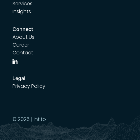
Services
Insights
Connect
About Us
Career
Contact
Legal
Privacy Policy
© 2026 | Intito