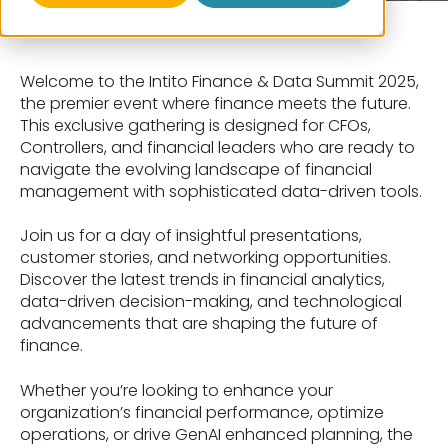
Welcome to the Intito Finance & Data Summit 2025,
the premier event where finance meets the future.
This exclusive gathering is designed for CFOs,
Controllers, and financial leaders who are ready to
navigate the evolving landscape of financial
management with sophisticated data-driven tools.
Join us for a day of insightful presentations,
customer stories, and networking opportunities.
Discover the latest trends in financial analytics,
data-driven decision-making, and technological
advancements that are shaping the future of
finance.
Whether you’re looking to enhance your
organization’s financial performance, optimize
operations, or drive GenAI enhanced planning, the