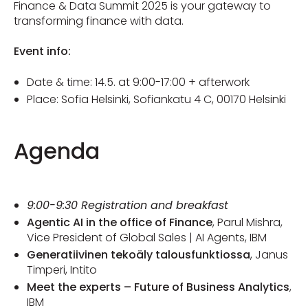
Finance & Data Summit 2025 is your gateway to
transforming finance with data.
Event info:
Date & time: 14.5. at 9:00-17:00 + afterwork
Place: Sofia Helsinki,
Sofiankatu 4 C,
00170 Helsinki
Agenda
9:00-9:30 Registration and breakfast
Agentic AI in the office of Finance
, Parul Mishra,
Vice President of Global Sales | AI Agents, IBM
Generatiivinen tekoäly talousfunktiossa
, Janus
Timperi, Intito
Meet the experts – Future of Business Analytics
,
IBM