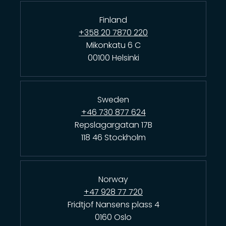
Finland
+358 20 7870 220
Mikonkatu 6 C
00100 Helsinki
Sweden
+46 730 877 624
Repslagargatan 17B
118 46 Stockholm
Norway
+47 928 77 720
Fridtjof Nansens plass 4
0160 Oslo