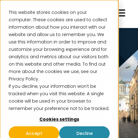
Open ma
This website stores cookies on your
computer. These cookies are used to collect
information about how you interact with our
website and allow us to remember you. We
use this information in order to improve and
Event, Past Event
customize your browsing experience and for
analytics and metrics about our visitors both
Intito Finance & Data
on this website and other media. To find out
Summit – Helsinki,
more about the cookies we use, see our
Privacy Policy.
May 14, 2025
If you decline, your information won’t be
tracked when you visit this website. A single
cookie will be used in your browser to
May 14
9:00-17:00
Sofia, Helsinki
remember your preference not to be tracked.
Cookies settings
Accept
Decline