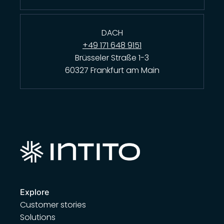
DACH
+49 171 648 9151
Brüsseler Straße 1-3
60327 Frankfurt am Main
Explore
Customer stories
Solutions