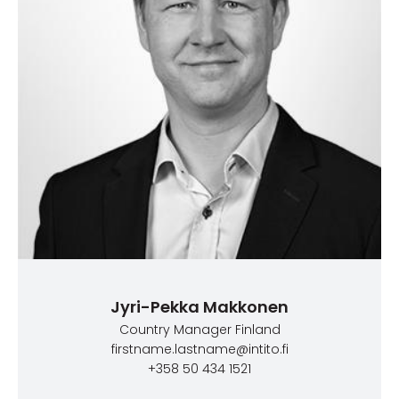
Jyri-Pekka Makkonen
Country Manager Finland
firstname.lastname@intito.fi
+358 50 434 1521