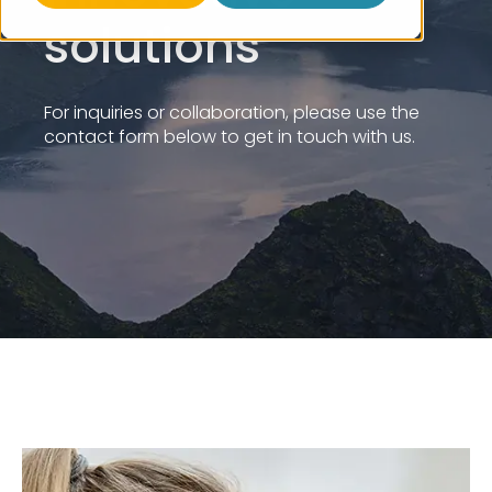
solutions
For inquiries or collaboration, please use the
contact form below to get in touch with us.