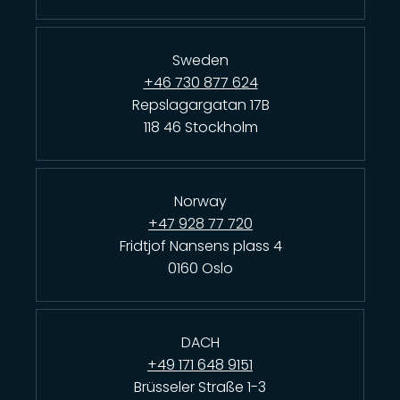
Sweden
+46 730 877 624
Repslagargatan 17B
118 46 Stockholm
Norway
+47 928 77 720
Fridtjof Nansens plass 4
0160 Oslo
DACH
+49 171 648 9151
Brüsseler Straße 1-3