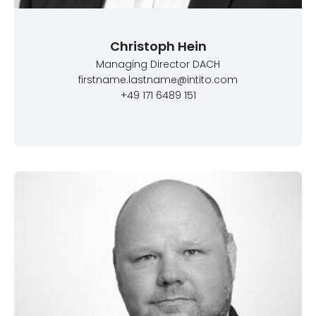
Christoph Hein
Managing Director DACH
firstname.lastname@intito.com
+49 171 6489 151