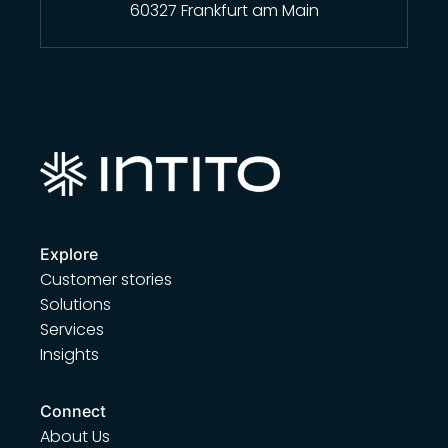
60327 Frankfurt am Main
Explore
Customer stories
Solutions
Services
Insights
Connect
About Us