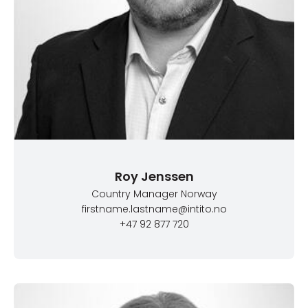
Roy Jenssen
Country Manager Norway
firstname.lastname@intito.no
+47 92 877 720