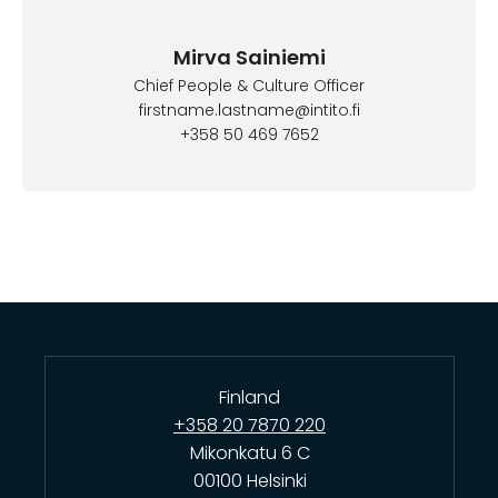
Mirva Sainiemi
Chief People & Culture Officer
firstname.lastname@intito.fi
+358 50 469 7652
Finland
+358 20 7870 220
Mikonkatu 6 C
00100 Helsinki