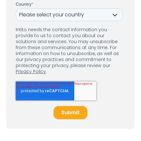
Country
*
Intito needs the contact information you
provide to us to contact you about our
solutions and services. You may unsubscribe
from these communications at any time. For
information on how to unsubscribe, as well as
our privacy practices and commitment to
protecting your privacy, please review our
Privacy Policy
.