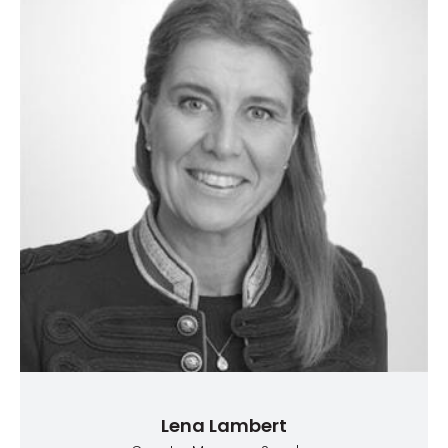
Lena Lambert