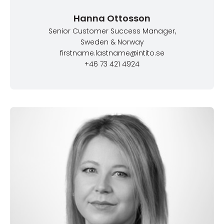
Hanna Ottosson
Senior Customer Success Manager
,
Sweden & Norway
firstname.lastname@intito.se
+46 73 421 4924