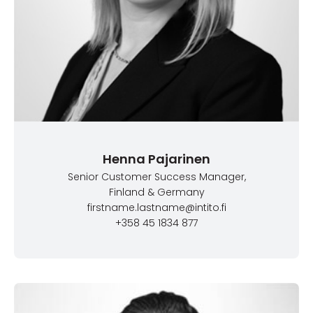
Henna Pajarinen
Senior Customer Success Manager
,
Finland & Germany
firstname.lastname@intito.fi
+358 45 1834 877