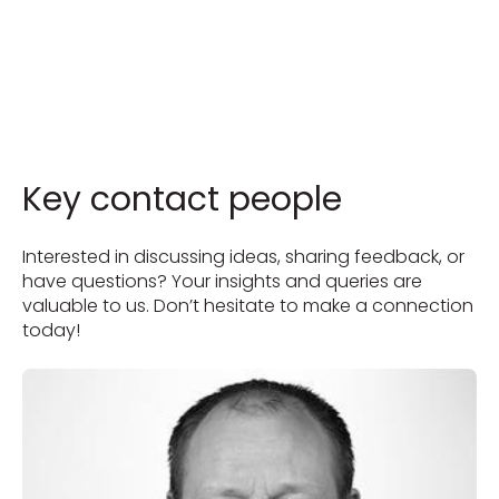
Key contact people
Interested in discussing ideas, sharing feedback, or
have questions? Your insights and queries are
valuable to us. Don’t hesitate to make a connection
today!