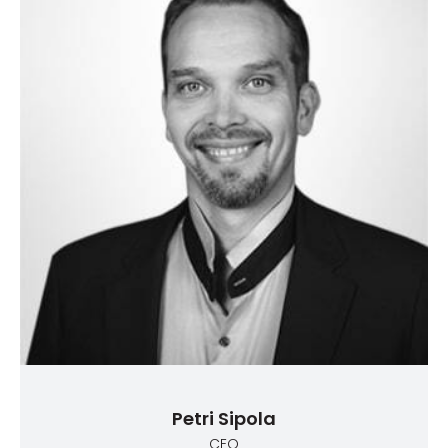
Petri Sipola
CEO