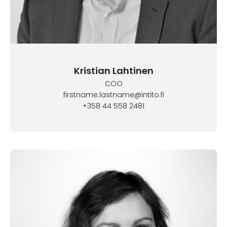
Kristian Lahtinen
COO
firstname.lastname@intito.fi
+358 44 558 2481