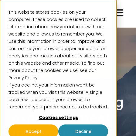
Open ma
This website stores cookies on your
computer. These cookies are used to collect
information about how you interact with our
website and allow us to remember you. We
use this information in order to improve and
customize your browsing experience and for
analytics and metrics about our visitors both
on this website and other media. To find out
more about the cookies we use, see our
Privacy Policy.
Contact us
If you decline, your information won’t be
tracked when you visit this website. A single
Industry-leading
cookie will be used in your browser to
remember your preference not to be tracked.
expertise meets
Cookies settings
innovative
Accept
Decline