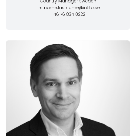
Country Manager Sweden
firstname.lastname@intito.se
+46 76 834 0222