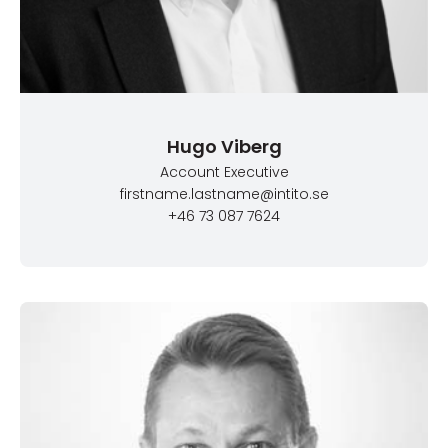
Hugo Viberg
Account Executive
firstname.lastname@intito.se
+46 73 087 7624