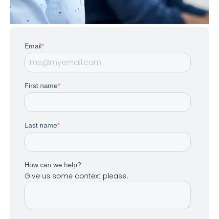
Email
*
First name
*
Last name
*
How can we help?
Give us some context please.