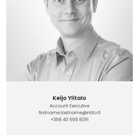
Keijo Ylitalo
Account Executive
firstname.lastname@intito.fi
+358 40 559 8291