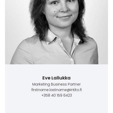
Eve Lallukka
Marketing Business Partner
firstname.lastname@intito.fi
+358 40 159 6423