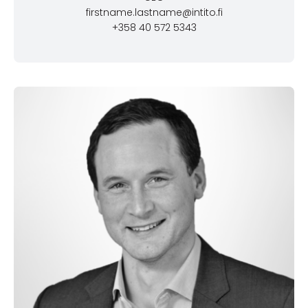
firstname.lastname@intito.fi
+358 40 572 5343