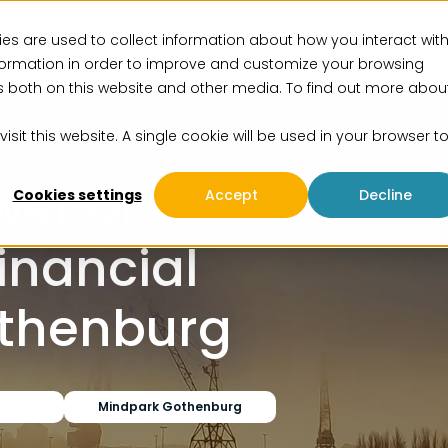
es are used to collect information about how you interact wit
vices
Solutions
Insights
Events
About us
formation in order to improve and customize your browsing
rs both on this website and other media. To find out more abou
isit this website. A single cookie will be used in your browser t
wer of
Cookies settings
Accept
Decline
Financial
othenburg
Mindpark Gothenburg