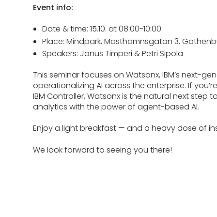
Event info:
Date & time: 15.10. at 08:00-10:00
Place: Mindpark, Masthamnsgatan 3, Gothenb
Speakers: Janus Timperi & Petri Sipola
This seminar focuses on Watsonx, IBM’s next-gen
operationalizing AI across the enterprise. If you’
IBM Controller, Watsonx is the natural next step 
analytics with the power of agent-based AI.
Enjoy a light breakfast — and a heavy dose of ins
We look forward to seeing you there!