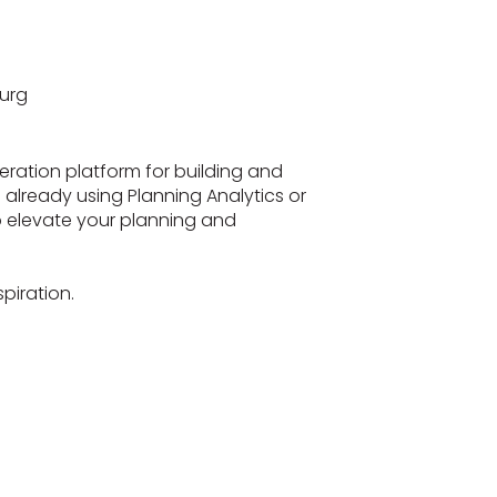
urg
eration platform for building and
re already using Planning Analytics or
to elevate your planning and
piration.