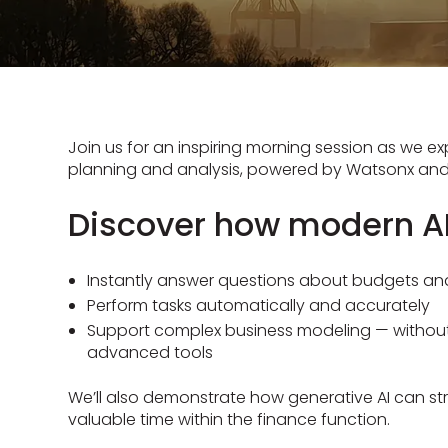
Join us for an inspiring morning session as we exp
planning and analysis, powered by Watsonx and 
Discover how modern AI
Instantly answer questions about budgets an
Perform tasks automatically and accurately
Support complex business modeling — without 
advanced tools
We’ll also demonstrate how generative AI can st
valuable time within the finance function.