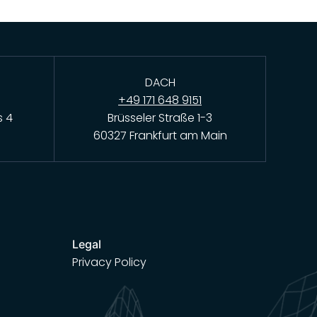
DACH
+49 171 648 9151
s 4
Brüsseler Straße 1-3
60327 Frankfurt am Main
Legal
Privacy Policy