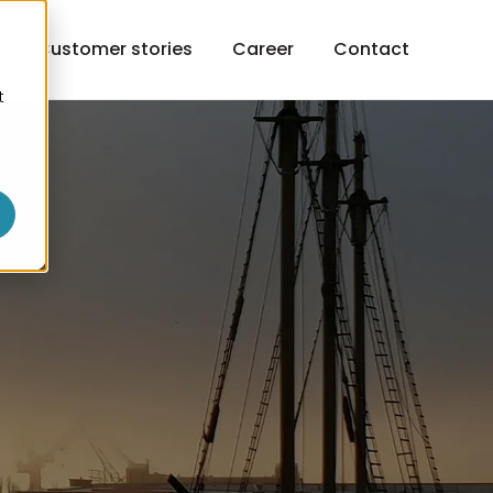
h
Customer stories
Career
Contact
t
o