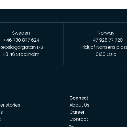
Sweden
Norway
+46 730 877 624
+47 928 77 720
Repslagargatan 17B
Fridtjof Nansens plas
118 46 Stockholm
0160 Oslo
Connect
r stories
About Us
ns
Career
s
Contact