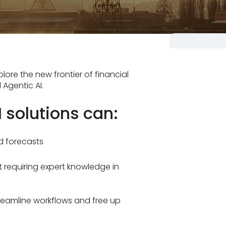
lore the new frontier of financial
Agentic AI.
 solutions can:
d forecasts
requiring expert knowledge in
reamline workflows and free up