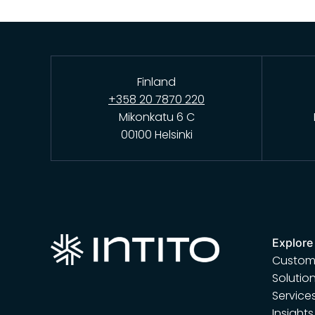
Finland
+358 20 7870 220
Mikonkatu 6 C
00100 Helsinki
Explore
Custome
Solutio
Service
Insights