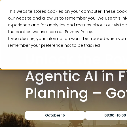
This website stores cookies on your computer. These cooki
Ser
our website and allow us to remember you. We use this in
experience and for analytics and metrics about our visito
the cookies we use, see our Privacy Policy.
If you decline, your information won’t be tracked when you v
Past Event
remember your preference not to be tracked.
Unlock the Po
Agentic AI in 
Planning – G
October 15
08:00–10:00