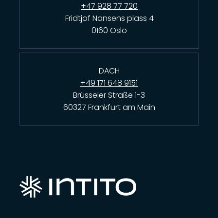
+47 928 77 720
Fridtjof Nansens plass 4
0160 Oslo
DACH
+49 171 648 9151
Brüsseler Straße 1-3
60327 Frankfurt am Main