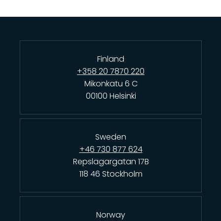
Finland
+358 20 7870 220
Mikonkatu 6 C
00100 Helsinki
Sweden
+46 730 877 624
Repslagargatan 17B
118 46 Stockholm
Norway