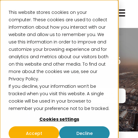
Open ma
This website stores cookies on your
computer. These cookies are used to collect
information about how you interact with our
website and allow us to remember you. We
use this information in order to improve and
Event
customize your browsing experience and for
analytics and metrics about our visitors both
IMPACT FESTIVAL 2025
on this website and other media. To find out
– Frankfurt
more about the cookies we use, see our
Privacy Policy.
If you decline, your information won’t be
tracked when you visit this website. A single
November 26
Two full days
Messe
Frankfurt
cookie will be used in your browser to
remember your preference not to be tracked.
Cookies settings
Accept
Decline