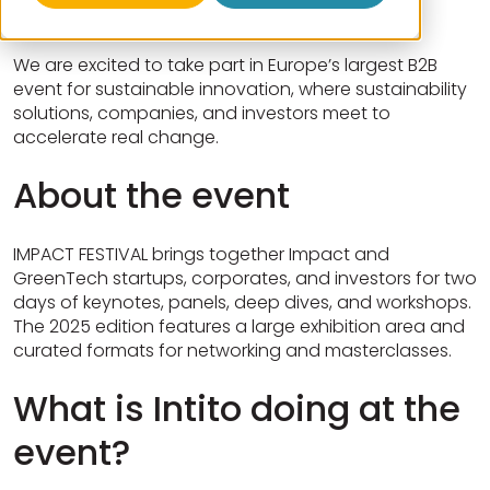
We are excited to take part in Europe’s largest B2B
event for sustainable innovation, where sustainability
solutions, companies, and investors meet to
accelerate real change.
About the event
IMPACT FESTIVAL brings together Impact and
GreenTech startups, corporates, and investors for two
days of keynotes, panels, deep dives, and workshops.
The 2025 edition features a large exhibition area and
curated formats for networking and masterclasses.
What is Intito doing at the
event?