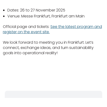
Dates: 26 to 27 November 2025
Venue: Messe Frankfurt, Frankfurt am Main
Official page and tickets:
See the latest program and
register on the event site.
We look forward to meeting you in Frankfurt. Let’s
connect, exchange ideas, and turn sustainability
goals into operational reality!