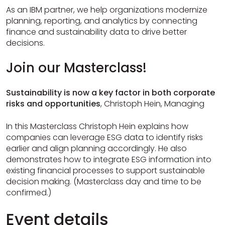
As an IBM partner, we help organizations modernize
planning, reporting, and analytics by connecting
finance and sustainability data to drive better
decisions.
Join our Masterclass!
Sustainability is now a key factor in both corporate
risks and opportunities
, Christoph Hein, Managing
In this Masterclass Christoph Hein explains how
companies can leverage ESG data to identify risks
earlier and align planning accordingly. He also
demonstrates how to integrate ESG information into
existing financial processes to support sustainable
decision making. (Masterclass day and time to be
confirmed.)
Event details