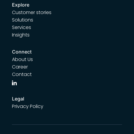
Explore
Customer stories
Solutions
Services
Insights
Connect
About Us
Career
Contact
Legal
Privacy Policy