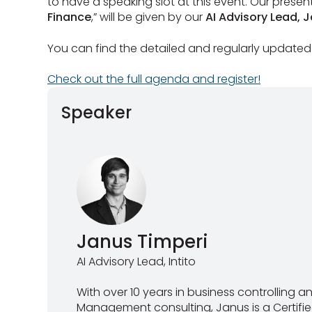
to have a speaking slot at this event. Our present
Finance
,” will be given by our
AI Advisory Lead, 
You can find the detailed and regularly updated
Check out the full agenda and register!
Speaker
Janus Timperi
AI Advisory Lead, Intito
With over 10 years in business controlling 
Management consulting, Janus is a Certi