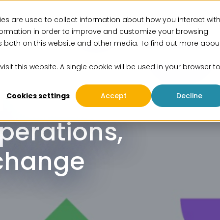
es are used to collect information about how you interact wit
vices
Solutions
Insights
Events
About us
formation in order to improve and customize your browsing
rs both on this website and other media. To find out more abou
isit this website. A single cookie will be used in your browser t
d
Cookies settings
Accept
Decline
perations,
change