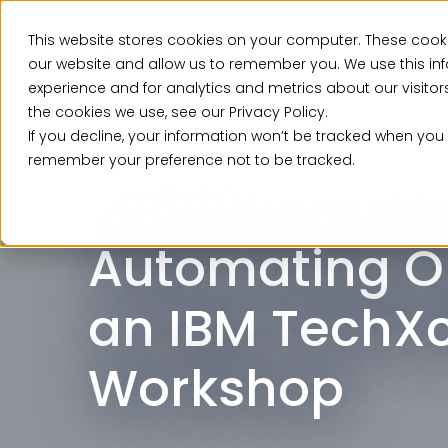
This website stores cookies on your computer. These cooki
Ser
our website and allow us to remember you. We use this in
experience and for analytics and metrics about our visito
the cookies we use, see our Privacy Policy.
If you decline, your information won’t be tracked when you v
Event, Past Event
remember your preference not to be tracked.
Agentic AI an
Automating O
an IBM TechX
Workshop