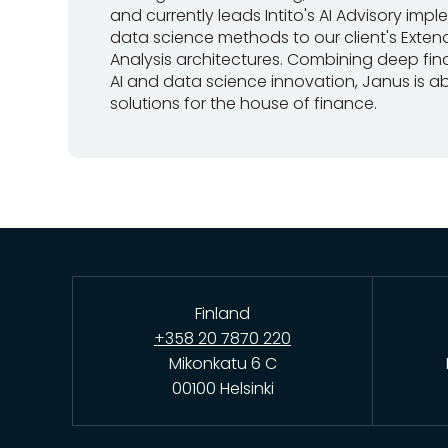
and currently leads Intito's AI Advisory imp
data science methods to our client's Exten
Analysis architectures. Combining deep fi
AI and data science innovation, Janus is ab
solutions for the house of finance.
Finland
+358 20 7870 220
Mikonkatu 6 C
00100 Helsinki