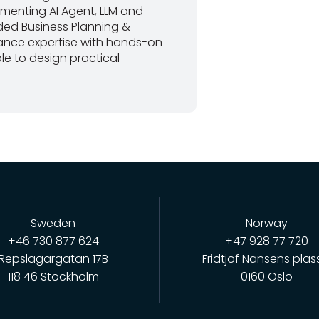
lementing AI Agent, LLM and
ded Business Planning &
nance expertise with hands-on
le to design practical
Sweden
Norway
+46 730 877 624
+47 928 77 720
Repslagargatan 17B
Fridtjof Nansens plas
118 46 Stockholm
0160 Oslo