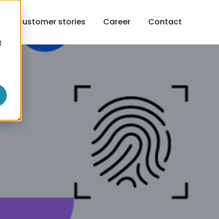
h
Customer stories
Career
Contact
t
o