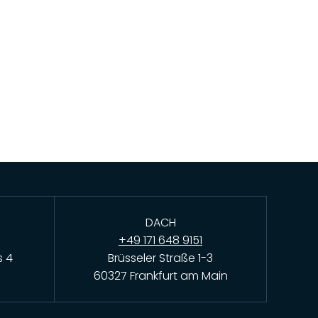
DACH
+49 171 648 9151
s 4
Brüsseler Straße 1-3
60327 Frankfurt am Main