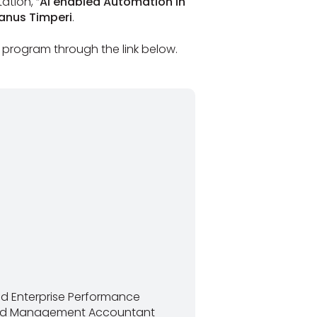
ation, “
AI enabled Automation in
Janus Timperi
.
 program through the link below.
and Enterprise Performance
fied Management Accountant