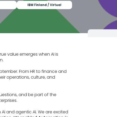
IBM Finland / Virtual
 true value emerges when AI is
n.
ptember. From HR to finance and
ir operations, culture, and
questions, and be part of the
erprises.
n AI and agentic AI. We are excited