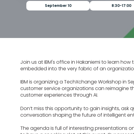
September 10
8:30-17:00
Join us at IBM's office in Hakaniemi to learn how
embedded into the very fabric of an organizatio
IBM is organizing a TechXchange Workshop in Se
customer service organizations can reimagine the
customer experiences through AI.
Don’t miss this opportunity to gain insights, ask 
conversation shaping the future of intelligent ent
The agenda is full of interesting presentations o