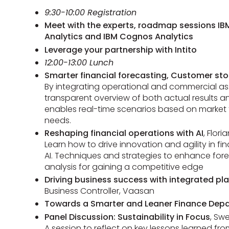
9:30-10:00 Registration
Meet with the experts, roadmap sessions IBM
Analytics and IBM Cognos Analytics
Leverage your partnership with Intito
12:00-13:00 Lunch
Smarter financial forecasting, Customer sto
By integrating operational and commercial a
transparent overview of both actual results an
enables real-time scenarios based on market 
needs.
Reshaping financial operations with AI
, Flori
Learn how to drive innovation and agility in f
AI. Techniques and strategies to enhance fore
analysis for gaining a competitive edge
Driving business success with integrated pl
Business Controller, Vaasan
Towards a Smarter and Leaner Finance Dep
Panel Discussion: Sustainability in Focus
, Sw
A session to reflect on key lessons learned f