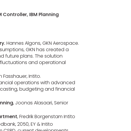
 Controller, IBM Planning
ry.
Hannes Algons, GKN Aerospace.
ssumptions, GKN has created a
d future plans. The solution
fluctuations and operational
an Fasshauer, Intito.
inancial operations with advanced
casting, budgeting and financial
anning
, Joonas Alasaari, Senior
artment
, Fredrik Borgenstam Intito
edbank, 2050, EY & Intito
rom CSRD, current developments,