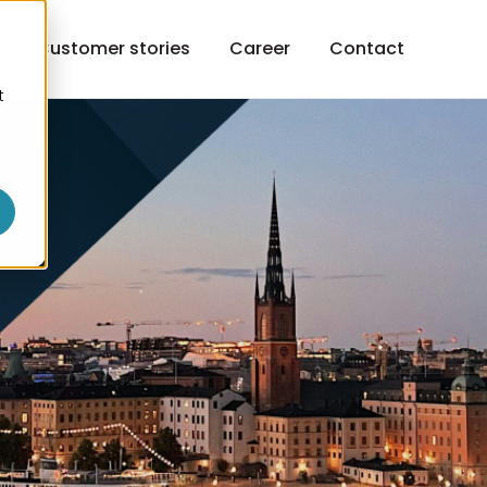
h
Customer stories
Career
Contact
t
o