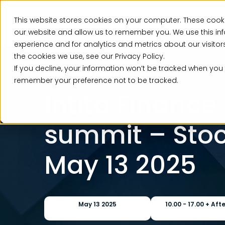
This website stores cookies on your computer. These cooki
Ser
our website and allow us to remember you. We use this in
experience and for analytics and metrics about our visito
the cookies we use, see our Privacy Policy.
If you decline, your information won’t be tracked when you v
Event, Past Event
remember your preference not to be tracked.
Intito Finance
summit – Sto
May 13 2025
May 13 2025
10.00 - 17.00 + Aft