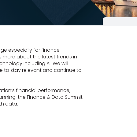
ge especially for finance
w more about the latest trends in
chnology including AI. We will
e to stay relevant and continue to
tion’s financial performance,
lanning, the Finance & Data Summit
th data.