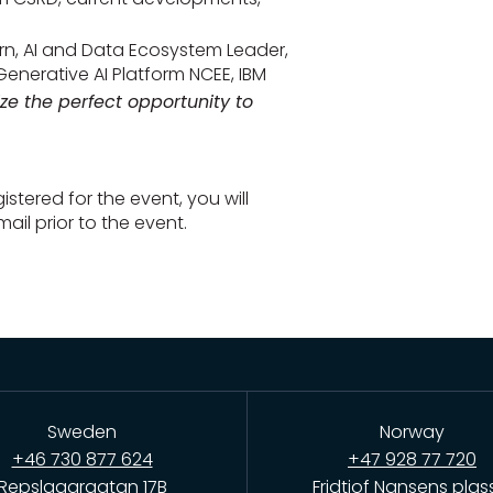
rn, AI and Data Ecosystem Leader,
Generative AI Platform NCEE, IBM
ize the perfect opportunity to
stered for the event, you will
ail prior to the event.
Sweden
Norway
+46 730 877 624
+47 928 77 720
Repslagargatan 17B
Fridtjof Nansens plas