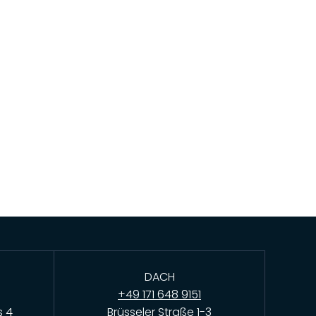
DACH
+49 171 648 9151
s 4
Brüsseler Straße 1-3