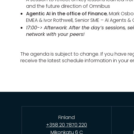
and the future direction of Omnibus
Agentic AI in the office of Finance
, Mark Osbo
EMEA & Ivor Rothwell, Senior SME – AI Agents & 
17:00-> Afterwork: After the day’s sessions, se
network with your peers!
The agenda is subject to change. If you have regi
receive the latest schedule information in your em
Finland
+358 20 7870 220
Mikonkatu 6 C