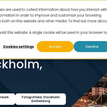
es are used to collect information about how you interact wit
vices
Solutions
Insights
Events
About us
formation in order to improve and customize your browsing
rs both on this website and other media. To find out more abou
isit this website. A single cookie will be used in your browser t
 & Data
Cookies settings
Accept
Decline
ckholm,
erwork
Fotografiska, Stockholm
Gothenburg