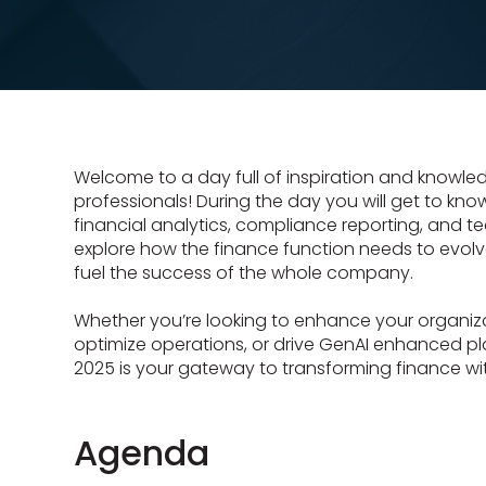
Welcome to a day full of inspiration and knowled
professionals! During the day you will get to kno
financial analytics, compliance reporting, and te
explore how the finance function needs to evolv
fuel the success of the whole company.
Whether you’re looking to enhance your organiza
optimize operations, or drive GenAI enhanced p
2025 is your gateway to transforming finance wi
Agenda