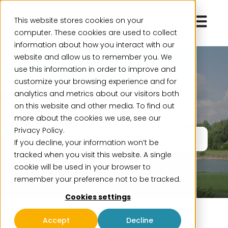
Open ma
This website stores cookies on your
computer. These cookies are used to collect
information about how you interact with our
website and allow us to remember you. We
use this information in order to improve and
Event
customize your browsing experience and for
analytics and metrics about our visitors both
Finance Golf 2026
on this website and other media. To find out
more about the cookies we use, see our
Privacy Policy.
August &
8–15:30
Hirsala &
If you decline, your information won’t be
September
Stockholm
tracked when you visit this website. A single
cookie will be used in your browser to
remember your preference not to be tracked.
Cookies settings
Accept
Decline