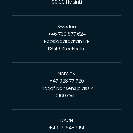
00100 Helsinki
Sweden
+46 730 877 624
Repslagargatan 17B
118 46 Stockholm
Norway
+47 928 77 720
Fridtjof Nansens plass 4
0160 Oslo
DACH
+49 171 648 9151