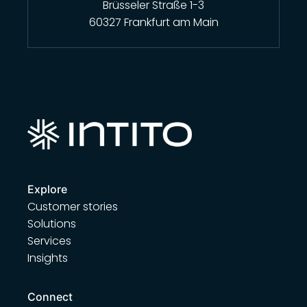
Brüsseler Straße 1-3
60327 Frankfurt am Main
Explore
Customer stories
Solutions
Services
Insights
Connect