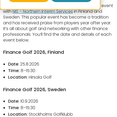
Once again, we are organizing the Finance Golf event
with
NIS – Northern Interim Services
in Finland and
Sweden. This popular event has become a tradition
and has received praise from players year after year.
It’s all about golf and networking with other finance
professionals. You’ll find the date and details of each
event below.
Finance Golf 2026, Finland
Date
: 25.8.2026
Time:
8–15:30
Location:
Hirsala Golf
Finance Golf 2026, Sweden
Date:
10.9.2026
Time:
8–15:30
Location:
Stockholms Golfklubb