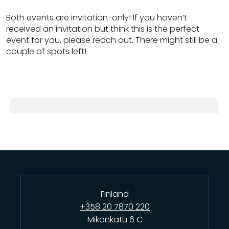
Both events are invitation-only! If you haven’t
received an invitation but think this is the perfect
event for you, please reach out. There might still be a
couple of spots left!
Finland
+358 20 7870 220
Mikonkatu 6 C