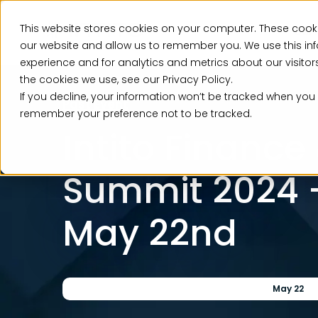
This website stores cookies on your computer. These cooki
Ser
our website and allow us to remember you. We use this in
experience and for analytics and metrics about our visito
the cookies we use, see our Privacy Policy.
If you decline, your information won’t be tracked when you v
Past Event
remember your preference not to be tracked.
Intito Finance
Summit 2024 –
May 22nd
May 22