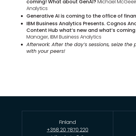
coming! What about GenAI?
Michael McGeein
Analytics
Generative AI is coming to the office of fina
IBM Business Analytics Presents. Cognos Ana
Content Hub what’s new and what’s coming
Manager, IBM Business Analytics
Afterwork: After the day’s sessions, seize the
with your peers!
Finland
+358 20 7870 220