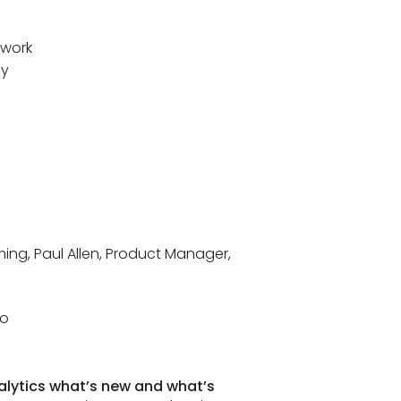
rwork
ay
ing, Paul Allen, Product Manager,
to
nalytics what’s new and what’s