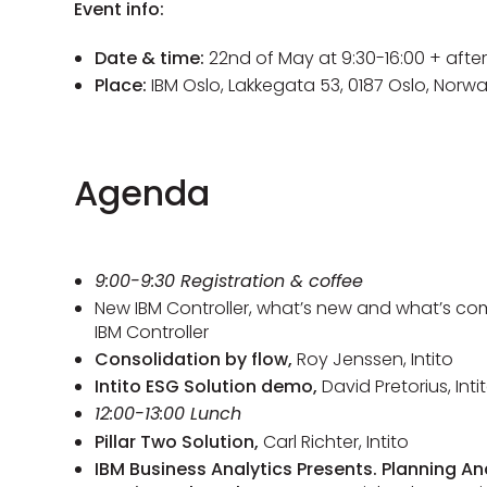
Event info:
Date & time:
22nd of May at 9:30-16:00 + afte
Place:
IBM Oslo, Lakkegata 53, 0187 Oslo, Norw
Agenda
9:00-9:30 Registration & coffee
New IBM Controller, what’s new and what’s com
IBM Controller
Consolidation by flow,
Roy Jenssen, Intito
Intito ESG Solution demo,
David Pretorius, Inti
12:00-13:00 Lunch
Pillar Two Solution,
Carl Richter, Intito
IBM Business Analytics Presents. Planning A