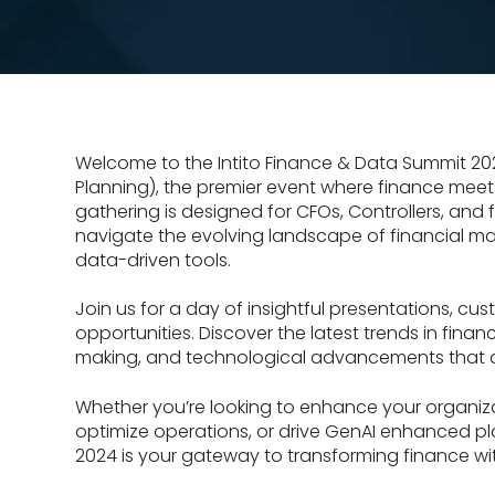
Welcome to the Intito Finance & Data Summit 202
Planning), the premier event where finance meets 
gathering is designed for CFOs, Controllers, and 
navigate the evolving landscape of financial 
data-driven tools.
Join us for a day of insightful presentations, cu
opportunities. Discover the latest trends in finan
making, and technological advancements that ar
Whether you’re looking to enhance your organiza
optimize operations, or drive GenAI enhanced p
2024 is your gateway to transforming finance wi