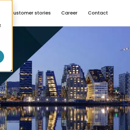
h
Customer stories
Career
Contact
t
o