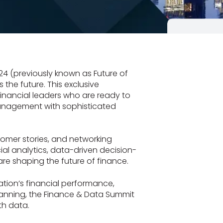
4 (previously known as Future of
the future. This exclusive
financial leaders who are ready to
management with sophisticated
stomer stories, and networking
cial analytics, data-driven decision-
e shaping the future of finance.
tion’s financial performance,
lanning, the Finance & Data Summit
th data.