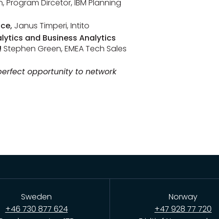
, Program Dircetor, IBM Planning
nce
,
Janus Timperi, Intito
lytics and Business Analytics
!
Stephen Green, EMEA Tech Sales
 perfect opportunity to network
Sweden
Norway
+46 730 877 624
+47 928 77 720