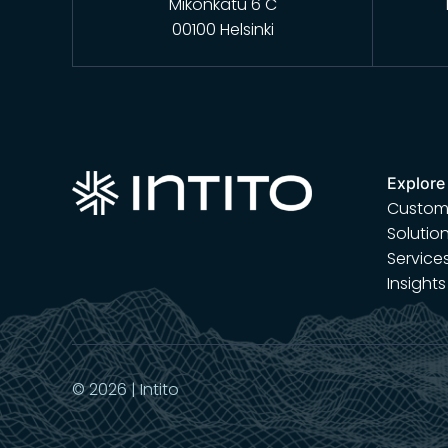
Mikonkatu 6 C
00100 Helsinki
Explore
Custome
Solutio
Service
Insights
© 2026 | Intito