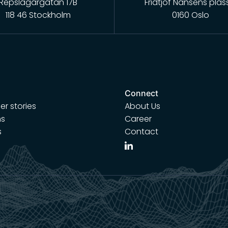
Repslagargatan 17B
Fridtjof Nansens plas
118 46 Stockholm
0160 Oslo
Connect
r stories
About Us
ns
Career
s
Contact