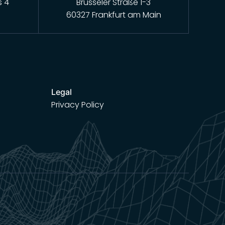
s 4
Brüsseler Straße 1-3
60327 Frankfurt am Main
Legal
Privacy Policy