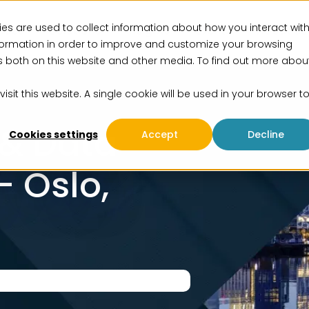
es are used to collect information about how you interact wit
vices
Solutions
Insights
Events
About us
formation in order to improve and customize your browsing
rs both on this website and other media. To find out more abou
isit this website. A single cookie will be used in your browser t
 & Data
Cookies settings
Accept
Decline
 Oslo,