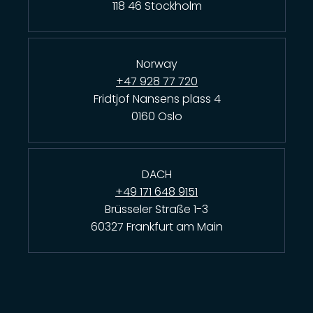
118 46 Stockholm
Norway
+47 928 77 720
Fridtjof Nansens plass 4
0160 Oslo
DACH
+49 171 648 9151
Brüsseler Straße 1-3
60327 Frankfurt am Main