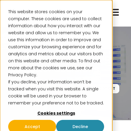
Open ma
This website stores cookies on your
computer. These cookies are used to collect
information about how you interact with our
website and allow us to remember you. We
use this information in order to improve and
Webinar
customize your browsing experience and for
analytics and metrics about our visitors both
From faster reporting
on this website and other media. To find out
to better decisions
more about the cookies we use, see our
Privacy Policy.
If you decline, your information won’t be
tracked when you visit this website. A single
March 24
Live Webinar
11:00-12:00 CET
cookie will be used in your browser to
remember your preference not to be tracked.
Cookies settings
Accept
Decline