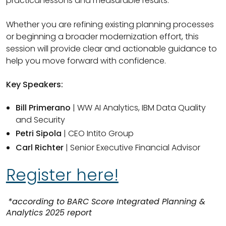
practical lessons and measurable results.
Whether you are refining existing planning processes
or beginning a broader modernization effort, this
session will provide clear and actionable guidance to
help you move forward with confidence.
Key Speakers:
Bill Primerano
| WW AI Analytics, IBM Data Quality
and Security
Petri Sipola
| CEO Intito Group
Carl Richter
| Senior Executive Financial Advisor
Register here!
*according to BARC Score Integrated Planning &
Analytics 2025 report