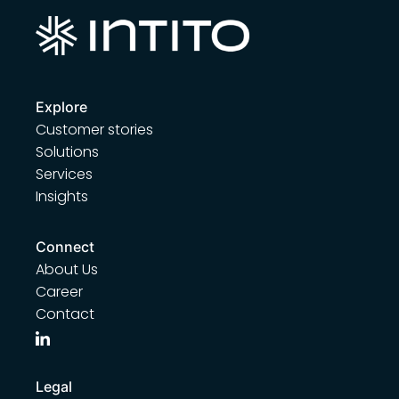
Explore
Customer stories
Solutions
Services
Insights
Connect
About Us
Career
Contact
Legal