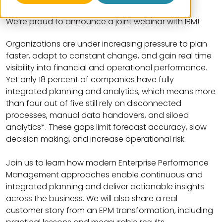
We’re proud to announce a joint webinar with IBM!
Organizations are under increasing pressure to plan
faster, adapt to constant change, and gain real time
visibility into financial and operational performance.
Yet only 18 percent of companies have fully
integrated planning and analytics, which means more
than four out of five still rely on disconnected
processes, manual data handovers, and siloed
analytics*. These gaps limit forecast accuracy, slow
decision making, and increase operational risk.
Join us to learn how modern Enterprise Performance
Management approaches enable continuous and
integrated planning and deliver actionable insights
across the business. We will also share a real
customer story from an EPM transformation, including