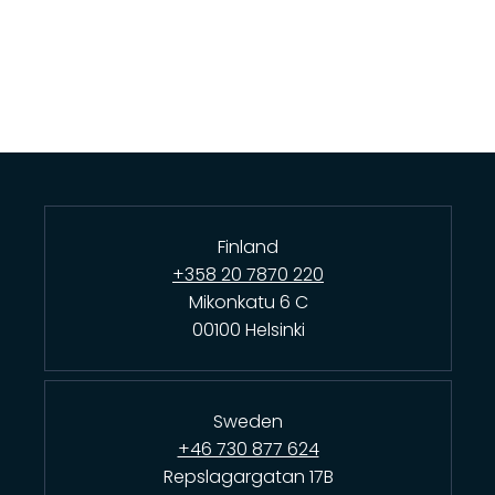
Finland
+358 20 7870 220
Mikonkatu 6 C
00100 Helsinki
Sweden
+46 730 877 624
Repslagargatan 17B