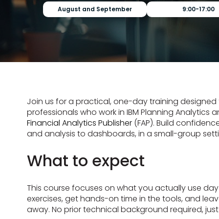
August and September
9:00-17:00
Join us for a practical, one-day training designed 
professionals who work in IBM Planning Analytics an
Financial Analytics Publisher
(FAP). Build confidence
and analysis to dashboards, in a small-group sett
What to expect
This course focuses on what you actually use day t
exercises, get hands-on time in the tools, and leave
away. No prior technical background required, just 