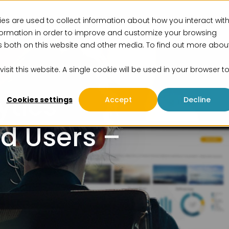
es are used to collect information about how you interact wit
vices
Solutions
Insights
Events
About us
formation in order to improve and customize your browsing
rs both on this website and other media. To find out more abou
isit this website. A single cookie will be used in your browser t
ytics
Cookies settings
Accept
Decline
nd Users –