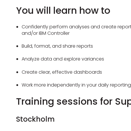
You will learn how to
Confidently perform analyses and create report
and/or IBM Controller
Build, format, and share reports
Analyze data and explore variances
Create clear, effective dashboards
Work more independently in your daily reporting
Training sessions for Su
Stockholm