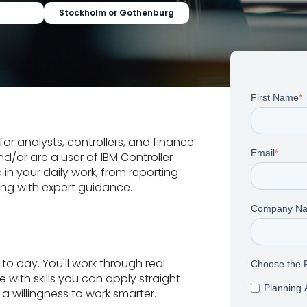
Stockholm or Gothenburg
First Name
*
for analysts, controllers, and finance
Email
*
d/or are a user of IBM Controller
 in your daily work, from reporting
ing with expert guidance.
Company N
o day. You'll work through real
Choose the P
 with skills you can apply straight
Planning 
a willingness to work smarter.