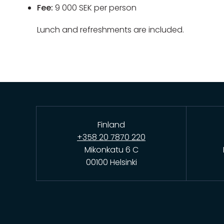
Fee:
9 000 SEK per person
Lunch and refreshments are included.
Finland
+358 20 7870 220
Mikonkatu 6 C
00100 Helsinki