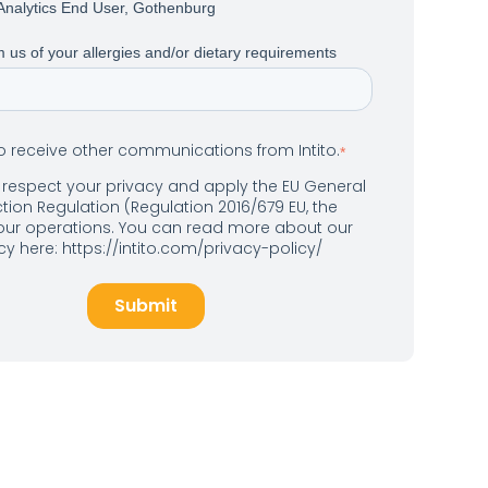
Analytics End User, Gothenburg
 us of your allergies and/or dietary requirements
to receive other communications from Intito.
*
o respect your privacy and apply the EU General
tion Regulation (Regulation 2016/679 EU, the
 our operations. You can read more about our
icy here: https://intito.com/privacy-policy/