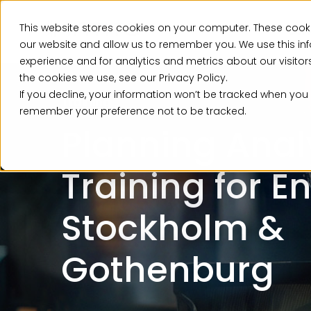
This website stores cookies on your computer. These cooki
Ser
our website and allow us to remember you. We use this in
experience and for analytics and metrics about our visito
the cookies we use, see our Privacy Policy.
If you decline, your information won’t be tracked when you v
Training
remember your preference not to be tracked.
Planning Anal
Training for E
Stockholm &
Gothenburg