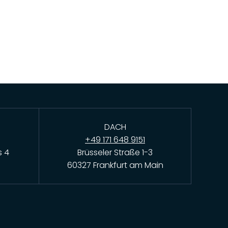
DACH
+49 171 648 9151
s 4
Brüsseler Straße 1-3
60327 Frankfurt am Main