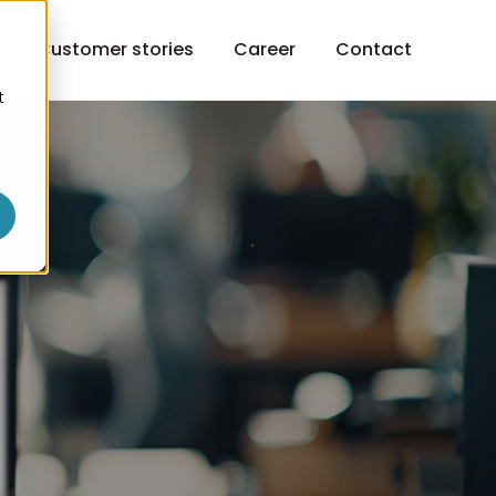
h
Customer stories
Career
Contact
t
o