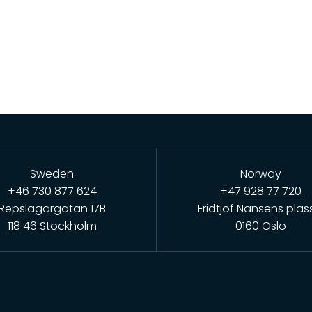
Sweden
Norway
+46 730 877 624
+47 928 77 720
Repslagargatan 17B
Fridtjof Nansens plas
118 46 Stockholm
0160 Oslo