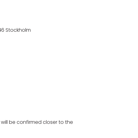
8 46 Stockholm
will be confirmed closer to the