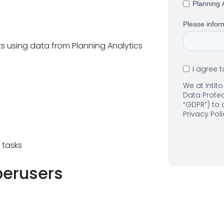
Planning 
Please inform
s using data from Planning Analytics
I agree 
We at Intit
Data Protec
“GDPR”) to
Privacy Pol
 tasks
perusers