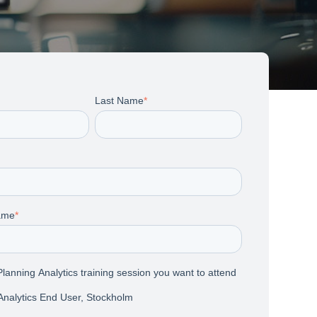
Last Name
*
ame
*
lanning Analytics training session you want to attend
Analytics End User, Stockholm