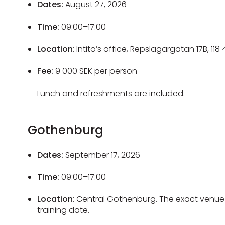
Dates:
August 27, 2026
Time:
09:00–17:00
Location
: Intito’s office, Repslagargatan 17B, 11
Fee:
9 000 SEK per person
Lunch and refreshments are included.
Gothenburg
Dates:
September 17, 2026
Time:
09:00–17:00
Location
: Central Gothenburg. The exact venue 
training date.