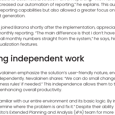
creased our automation of reporting,” he explains. This 
eporting capabilities but also allowed a greater focus on
rt generation.
 joined Barona shortly after the implementation, apprecia
 monthly reporting. “The main difference is that I don’t hav
w all monthly numbers straight from the system,” he says, h
sualization features.
g independent work
valainen emphasize the solution’s user-friendly nature, 
dependently. Nevalainen shares: “We can do small changes
iness rules’ if needed.” This independence allows them to
, enhancing overall productivity.
amiliar with our entire environment and its basic logic. By i
ermine where the problem is and fix it.” Despite their abilit
Intito’s Extended Planning and Analysis (xPA) team for mo