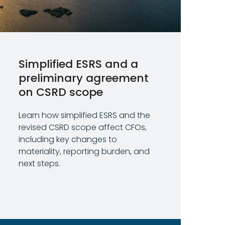
Simplified ESRS and a
preliminary agreement
on CSRD scope
Learn how simplified ESRS and the
revised CSRD scope affect CFOs,
including key changes to
materiality, reporting burden, and
next steps.