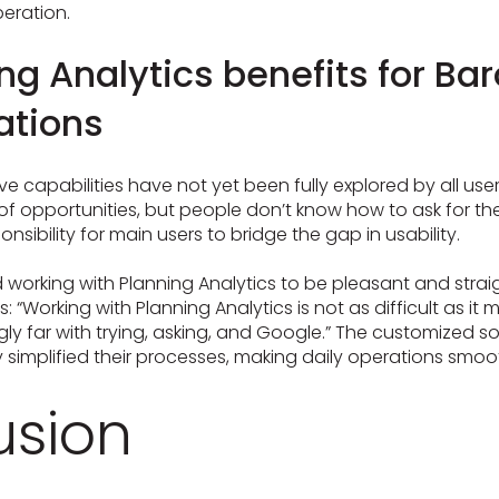
eration.
ng Analytics benefits for Ba
ations
ve capabilities have not yet been fully explored by all user
t of opportunities, but people don’t know how to ask for th
sibility for main users to bridge the gap in usability.
nd working with Planning Analytics to be pleasant and stra
“Working with Planning Analytics is not as difficult as it m
gly far with trying, asking, and Google.” The customized so
ly simplified their processes, making daily operations smoo
usion