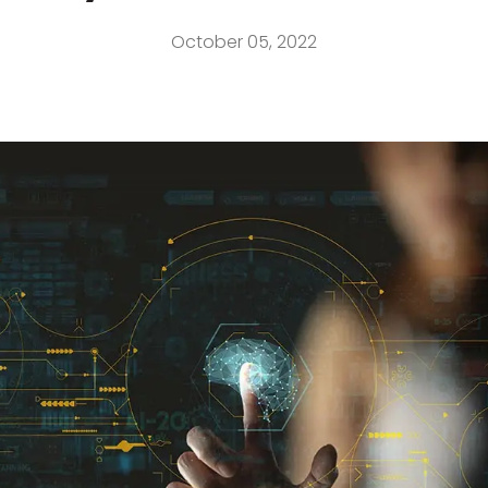
October 05, 2022