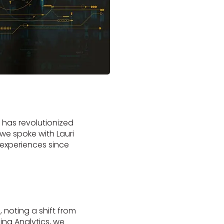
t has revolutionized
we spoke with Lauri
 experiences since
, noting a shift from
ing Analytics, we