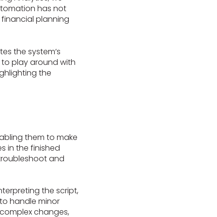
automation has not
 financial planning
tes the system’s
e to play around with
ighlighting the
enabling them to make
 in the finished
 troubleshoot and
nterpreting the script,
y to handle minor
re complex changes,