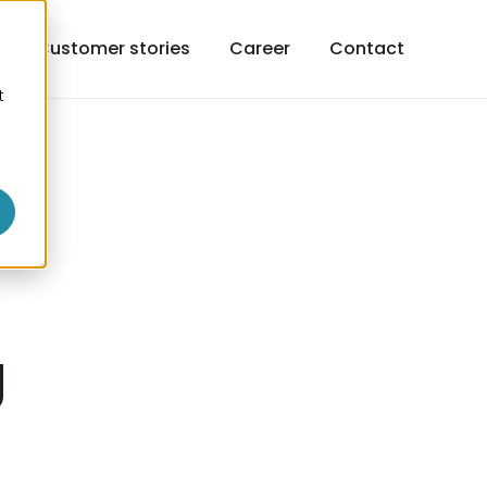
h
Customer stories
Career
Contact
t
o
g