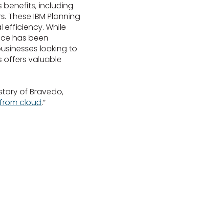
benefits, including
. These IBM Planning
 efficiency. While
ience has been
businesses looking to
s offers valuable
story of Bravedo,
 from cloud
.”