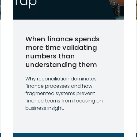
When finance spends
more time validating
numbers than
understanding them
Why reconciliation dominates
finance processes and how
fragmented systems prevent
finance teams from focusing on
business insight.