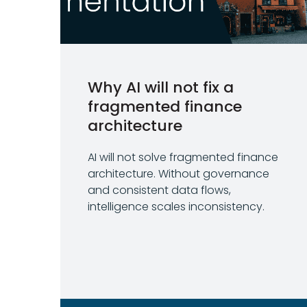
Why AI will not fix a
fragmented finance
architecture
AI will not solve fragmented finance
architecture. Without governance
and consistent data flows,
intelligence scales inconsistency.