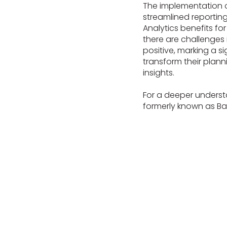
The implementation 
streamlined reporti
Analytics benefits fo
there are challenges i
positive, marking a s
transform their plann
insights.
For a deeper underst
formerly known as Ba