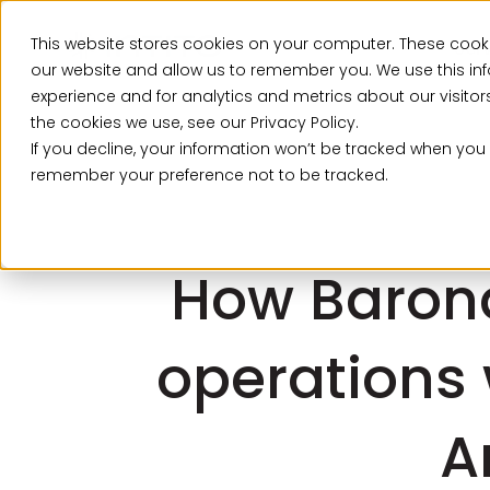
This website stores cookies on your computer. These cooki
Ser
our website and allow us to remember you. We use this in
experience and for analytics and metrics about our visito
the cookies we use, see our Privacy Policy.
If you decline, your information won’t be tracked when you v
remember your preference not to be tracked.
How Baron
operations 
A