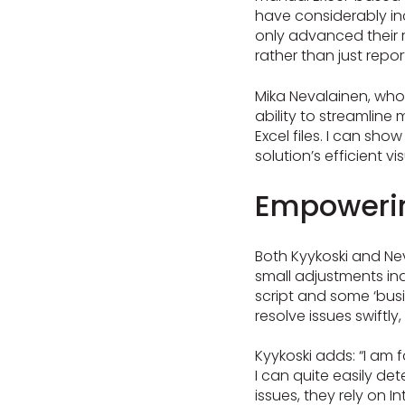
have considerably in
only advanced their r
rather than just repo
Mika Nevalainen, who
ability to streamline
Excel files. I can sho
solution’s efficient vi
Empowerin
Both Kyykoski and Ne
small adjustments in
script and some ‘bus
resolve issues swiftly
Kyykoski adds: “I am f
I can quite easily det
issues, they rely on 