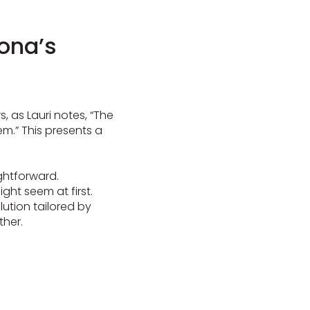
rona’s
s, as Lauri notes, “The
em.” This presents a
ightforward.
ight seem at first.
lution tailored by
ther.