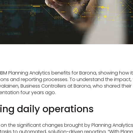
s IBM Planning Analytics benefits for Barona, showing how i
tions and reporting processes. To understand the impact, 
alainen, Business Controllers at Barona, who shared their
entation four years ago.
ing daily operations
ts on the significant changes brought by Planning Analytics
sks to automated, solution-driven reporting. “With Plann