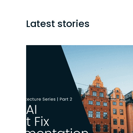
Latest stories