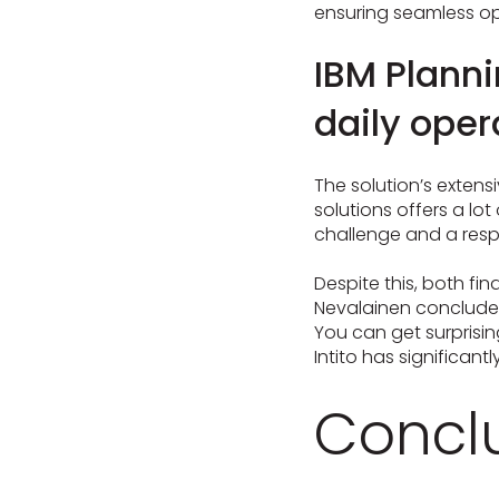
ensuring seamless op
IBM Planni
daily oper
The solution’s extensi
solutions offers a lo
challenge and a respon
Despite this, both fi
Nevalainen concludes: 
You can get surprisin
Intito has significant
Concl