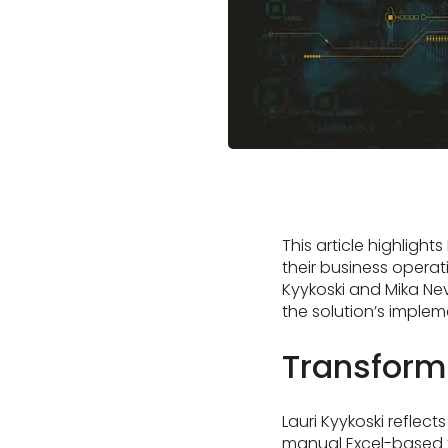
This article highlight
their business opera
Kyykoski and Mika Nev
the solution’s implem
Transform
Lauri Kyykoski reflec
manual Excel-based ta