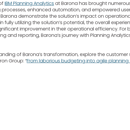
of
IBM Planning Analytics
at Barona has brought numerous 
ng processes, enhanced automation, and empowered users
r Barona demonstrate the solution’s impact on operational
n fully utilizing the solution’s potential, the overall exper
ignificant improvement in their operational efficiency. For 
ing and reporting, Barona’s journey with Planning Analytic
anding of Barona’s transformation, explore the customer 
ron Group: “
From laborious budgeting into agile planning