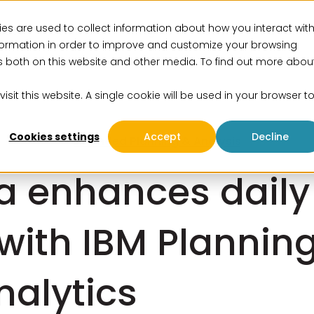
es are used to collect information about how you interact wit
vices
Solutions
Insights
Events
About us
formation in order to improve and customize your browsing
rs both on this website and other media. To find out more abou
isit this website. A single cookie will be used in your browser t
Cookies settings
Accept
Decline
Extended Planning & Analysis
a enhances daily
with IBM Plannin
nalytics