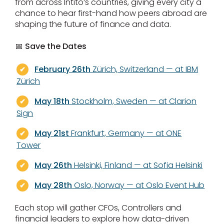
from across Intito’s countries, giving every city a
chance to hear first-hand how peers abroad are
shaping the future of finance and data.
📅 Save the Dates
February 26th
Zürich, Switzerland — at
IBM
Zürich
May 18th
Stockholm, Sweden — at Clarion
Sign
May 21st
Frankfurt, Germany — at ONE
Tower
May 26th
Helsinki, Finland — at Sofia Helsinki
May 28th
Oslo, Norway — at Oslo Event Hub
Each stop will gather CFOs, Controllers and
financial leaders to explore how data-driven