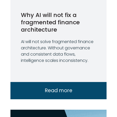
Why AI will not fix a
fragmented finance
architecture
AI will not solve fragmented finance
architecture. Without governance
and consistent data flows,
intelligence scales inconsistency.
Read more