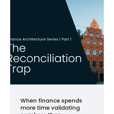
When finance spends
more time validating