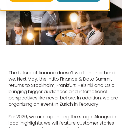
The future of finance doesn’t wait and neither do
we. Next May, the Intito Finance & Data Summit
returns to Stockholm, Frankfurt, Helsinki and Oslo
bringing bigger audiences and international
perspectives like never before. In addition, we are
organizing an event in Zurich in February!
For 2026, we are expanding the stage. Alongside
local highlights, we will feature customer stories