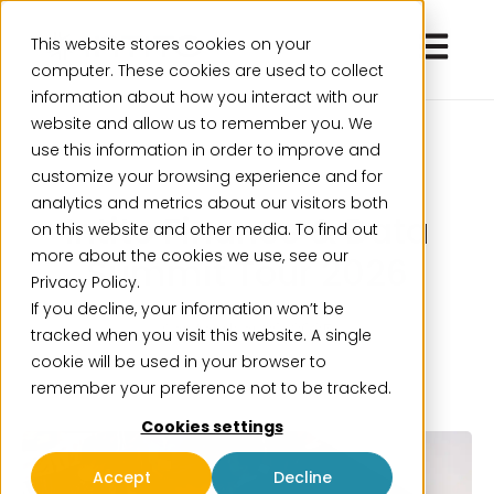
Open ma
This website stores cookies on your
computer. These cookies are used to collect
information about how you interact with our
website and allow us to remember you. We
use this information in order to improve and
customize your browsing experience and for
analytics and metrics about our visitors both
Intito Finance & Data
on this website and other media. To find out
more about the cookies we use, see our
Summit Tour 2026
Privacy Policy.
If you decline, your information won’t be
September 29, 2025
tracked when you visit this website. A single
cookie will be used in your browser to
remember your preference not to be tracked.
Cookies settings
Accept
Decline