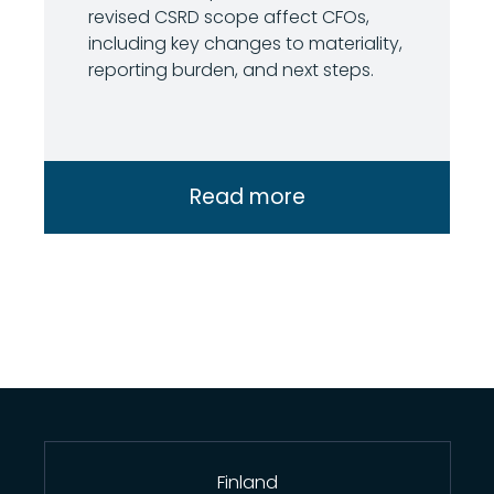
revised CSRD scope affect CFOs,
including key changes to materiality,
reporting burden, and next steps.
Read more
Finland