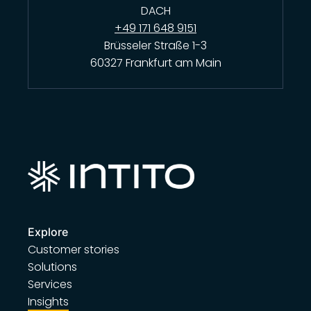
DACH
+49 171 648 9151
Brüsseler Straße 1-3
60327 Frankfurt am Main
Explore
Customer stories
Solutions
Services
Insights