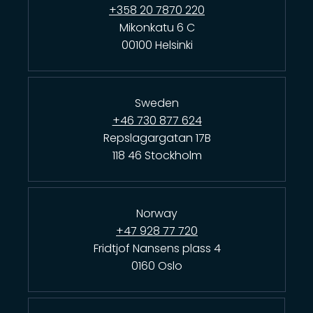
+358 20 7870 220
Mikonkatu 6 C
00100 Helsinki
Sweden
+46 730 877 624
Repslagargatan 17B
118 46 Stockholm
Norway
+47 928 77 720
Fridtjof Nansens plass 4
0160 Oslo