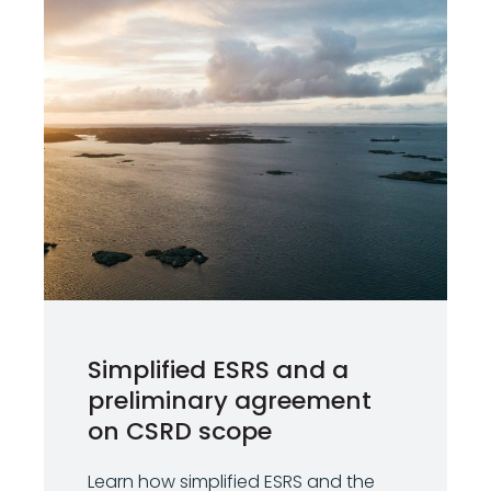
Simplified ESRS and a
preliminary agreement
on CSRD scope
Learn how simplified ESRS and the