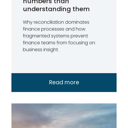
numbers than
understanding them
Why reconciliation dominates
finance processes and how
fragmented systems prevent
finance teams from focusing on
business insight.
Read more