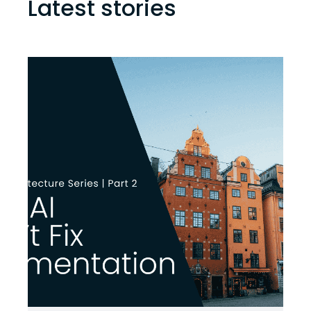
Latest stories