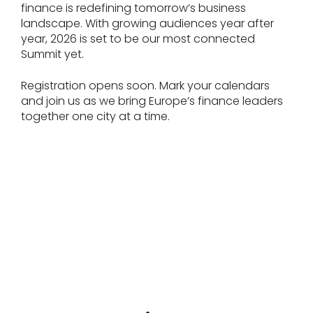
finance is redefining tomorrow’s business
landscape. With growing audiences year after
year, 2026 is set to be our most connected
Summit yet.
Registration opens soon. Mark your calendars
and join us as we bring Europe’s finance leaders
together one city at a time.