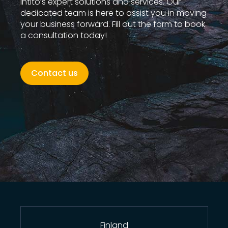
Intito’s expert solutions and services. Our
dedicated team is here to assist you in moving
your business forward. Fill out the form to book
a consultation today!
Contact us
Finland