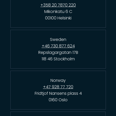
+358 20 7870 220
Mikonkatu 6 C
00100 Helsinki
Sweden
+46 730 877 624
Repslagargatan 17B
118 46 Stockholm
Norway
+47 928 77 720
Fridtjof Nansens plass 4
0160 Oslo