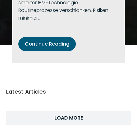
smarter IBM-Technologie
Routineprozesse verschlanken, Risiken
minimier...
Continue Reading
Latest Articles
LOAD MORE