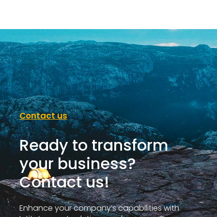
Contact us
Ready to transform
your business?
Contact us!
Enhance your company’s capabilities with