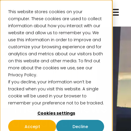
Open ma
This website stores cookies on your
computer. These cookies are used to collect
information about how you interact with our
website and allow us to remember you. We
use this information in order to improve and
customize your browsing experience and for
analytics and metrics about our visitors both
on this website and other media. To find out
more about the cookies we use, see our
Privacy Policy.
If you decline, your information won’t be
Insights
tracked when you visit this website. A single
cookie will be used in your browser to
The latest news
remember your preference not to be tracked.
Cookies settings
and articles
Accept
Decline