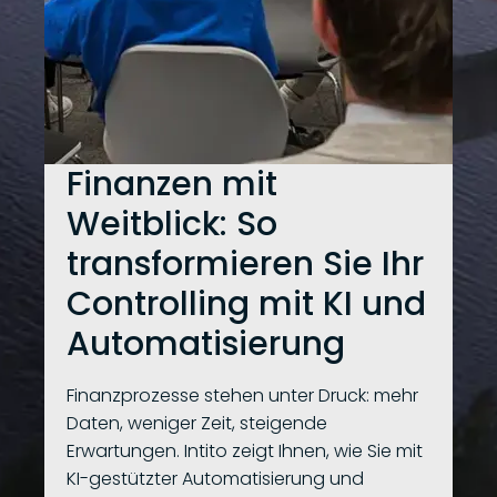
Finanzen mit
Weitblick: So
transformieren Sie Ihr
Controlling mit KI und
Automatisierung
Finanzprozesse stehen unter Druck: mehr
Daten, weniger Zeit, steigende
Erwartungen. Intito zeigt Ihnen, wie Sie mit
KI-gestützter Automatisierung und