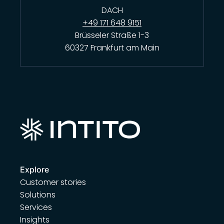
DACH
+49 171 648 9151
Brüsseler Straße 1-3
60327 Frankfurt am Main
Explore
Customer stories
Solutions
Services
Insights