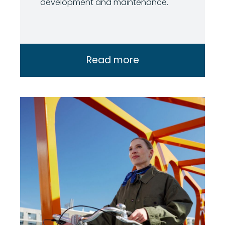
development and maintenance.
Read more