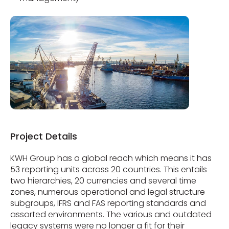
Project Details
KWH Group has a global reach which means it has
53 reporting units across 20 countries. This entails
two hierarchies, 20 currencies and several time
zones, numerous operational and legal structure
subgroups, IFRS and FAS reporting standards and
assorted environments. The various and outdated
legacy systems were no longer a fit for their