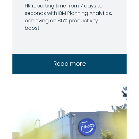
HR reporting time from 7 days to
seconds with IBM Planning Analytics,
achieving an 85% productivity
boost.
Read more