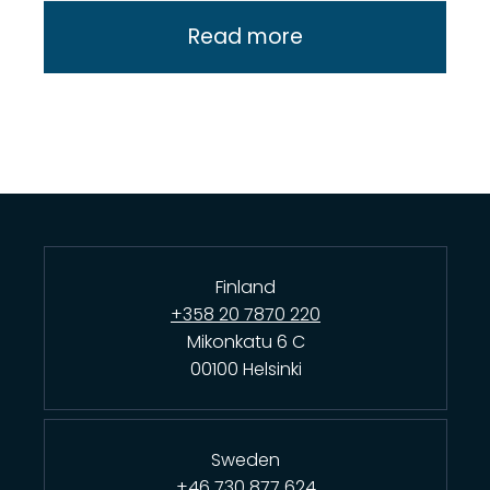
Read more
Finland
+358 20 7870 220
Mikonkatu 6 C
00100 Helsinki
Sweden
+46 730 877 624