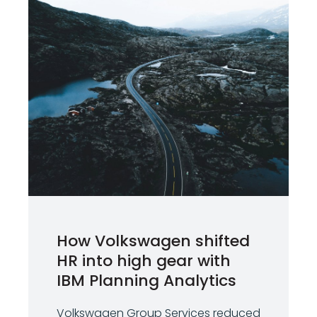
How Volkswagen shifted
HR into high gear with
IBM Planning Analytics
Volkswagen Group Services reduced