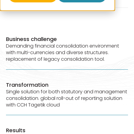
Business challenge
Demanding financial consolidation environment
with multi-currencies and diverse structures.
replacement of legacy consolidation tool.
Transformation
Single solution for both statutory and management
consolidation. global roll-out of reporting solution
with CCH Tagetik cloud
Results