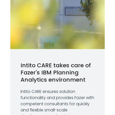
Intito CARE takes care of
Fazer's IBM Planning
Analytics environment
Intito CARE ensures solution
functionality and provides Fazer with
competent consultants for quickly
and flexible small-scale