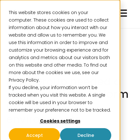
Open ma
This website stores cookies on your
computer. These cookies are used to collect
information about how you interact with our
website and allow us to remember you. We
use this information in order to improve and
customize your browsing experience and for
analytics and metrics about our visitors both
on this website and other media. To find out
more about the cookies we use, see our
KWH Group needed a
Privacy Policy.
If you decline, your information won’t be
consolidation platform
tracked when you visit this website. A single
for ambitious
cookie will be used in your browser to
remember your preference not to be tracked.
environments
Cookies settings
Accept
Decline