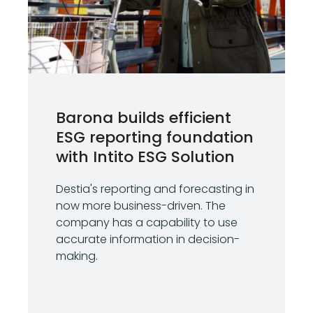
Barona builds efficient
ESG reporting foundation
with Intito ESG Solution
Destia's reporting and forecasting in
now more business-driven. The
company has a capability to use
accurate information in decision-
making.