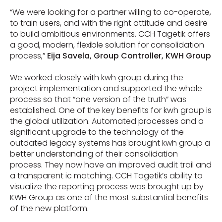
“We were looking for a partner willing to co-operate,
to train users, and with the right attitude and desire
to build ambitious environments. CCH Tagetik offers
a good, modern, flexible solution for consolidation
process,”
Eija Savela, Group Controller, KWH Group
We worked closely with kwh group during the
project implementation and supported the whole
process so that “one version of the truth” was
established. One of the key benefits for kwh group is
the global utilization. Automated processes and a
significant upgrade to the technology of the
outdated legacy systems has brought kwh group a
better understanding of their consolidation
process. They now have an improved audit trail and
a transparent ic matching. CCH Tagetik’s ability to
visualize the reporting process was brought up by
KWH Group as one of the most substantial benefits
of the new platform.