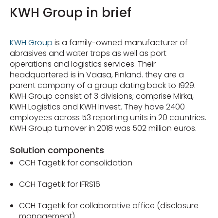
KWH Group in brief
KWH Group
is a family-owned manufacturer of
abrasives and water traps as well as port
operations and logistics services. Their
headquartered is in Vaasa, Finland. they are a
parent company of a group dating back to 1929.
KWH Group consist of 3 divisions; comprise Mirka,
KWH Logistics and KWH Invest. They have 2400
employees across 53 reporting units in 20 countries.
KWH Group turnover in 2018 was 502 million euros.
Solution components
CCH Tagetik for consolidation
CCH Tagetik for IFRS16
CCH Tagetik for collaborative office (disclosure
management)