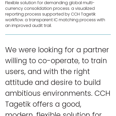
Flexible solution for demanding global multi-
currency consolidation process. a visualized
reporting process supported by CCH Tagetik
workflow. a transparent IC matching process with
an improved audit trail.
We were looking for a partner
willing to co-operate, to train
users, and with the right
attitude and desire to build
ambitious environments. CCH
Tagetik offers a good,
modern, flexible solution for