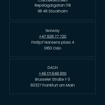
Repslagargatan 17B
118 46 Stockholm
Norway
+47 928 77 720
Fridtjof Nansens plass 4
0160 Oslo
DACH
+49 171 648 9151
Brüsseler Straße 1-3
60327 Frankfurt am Main