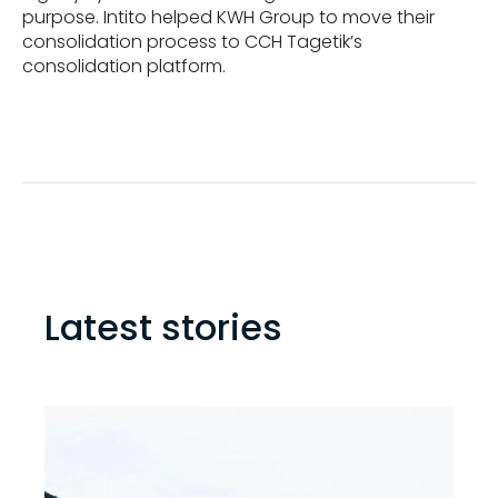
purpose. Intito helped KWH Group to move their
consolidation process to CCH Tagetik’s
consolidation platform.
Latest stories