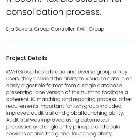
consolidation process.
Eija Savela, Group Controller, KWH Group
Project Details
KWH Group has a broad and diverse group of key
users. they needed the ability to visualize data in an
easily digestible format from a single database
presenting “one version of the truth” to facilitate a
coherent, IC matching and reporting process. other
requirements important for kwh group included
improved audit trail and global launching ability.
Audit trail was improved using automated
processes and single entry principle and could
services enable the global launching ability.