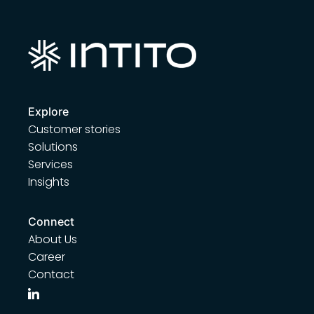
Explore
Customer stories
Solutions
Services
Insights
Connect
About Us
Career
Contact