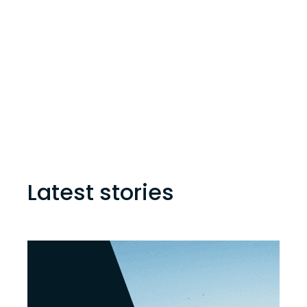
Latest stories