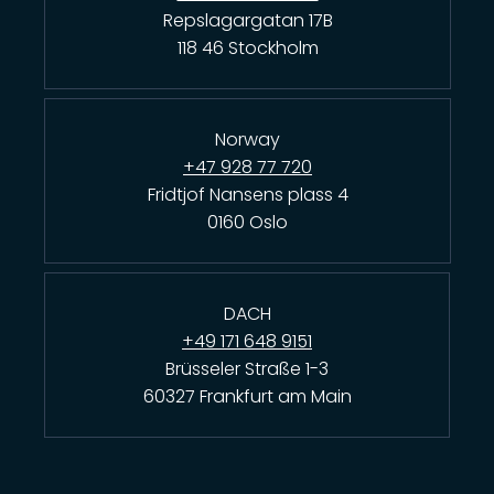
Repslagargatan 17B
118 46 Stockholm
Norway
+47 928 77 720
Fridtjof Nansens plass 4
0160 Oslo
DACH
+49 171 648 9151
Brüsseler Straße 1-3
60327 Frankfurt am Main