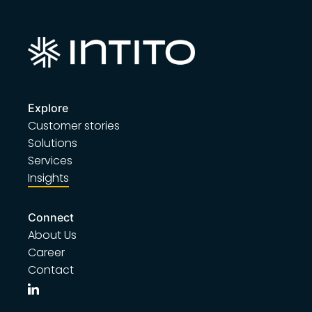
Explore
Customer stories
Solutions
Services
Insights
Connect
About Us
Career
Contact