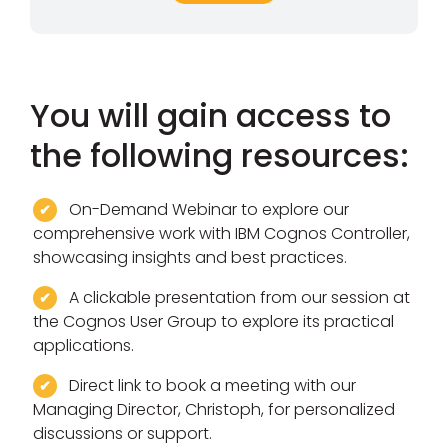
You will gain access to
the following resources:
On-Demand Webinar to explore our
comprehensive work with IBM Cognos Controller,
showcasing insights and best practices.
A clickable presentation from our session at
the Cognos User Group to explore its practical
applications.
Direct link to book a meeting with our
Managing Director, Christoph, for personalized
discussions or support.