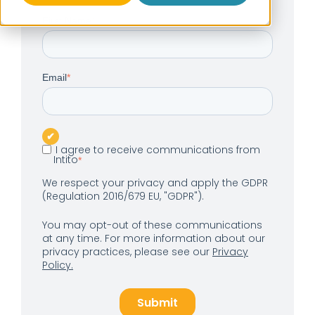
First Name
*
Email
*
I agree to receive communications from
Intito
*
We respect your privacy and apply the GDPR
(Regulation 2016/679 EU, "GDPR").
You may opt-out of these communications
at any time. For more information about our
privacy practices, please see our
Privacy
Policy.