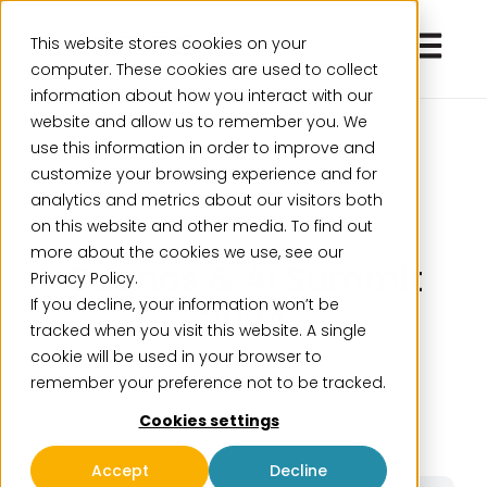
Open ma
This website stores cookies on your
computer. These cookies are used to collect
information about how you interact with our
website and allow us to remember you. We
use this information in order to improve and
customize your browsing experience and for
analytics and metrics about our visitors both
Exclusive
on this website and other media. To find out
more about the cookies we use, see our
Cognos & AI Summit
Privacy Policy.
If you decline, your information won’t be
2024
tracked when you visit this website. A single
cookie will be used in your browser to
November 18, 2024
remember your preference not to be tracked.
Cookies settings
Accept
Decline