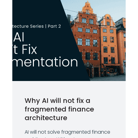
Why AI will not fix a
fragmented finance
architecture
AI will not solve fragmented finance