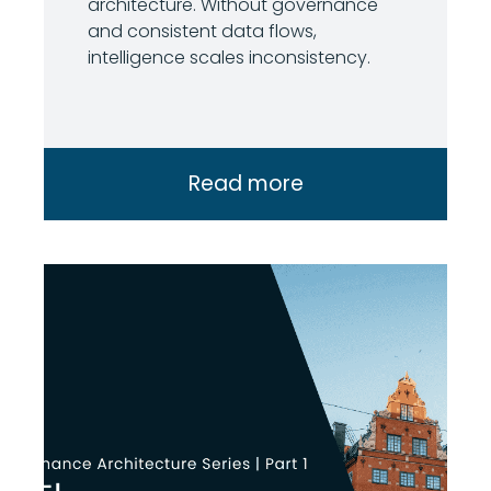
architecture. Without governance
and consistent data flows,
intelligence scales inconsistency.
Read more