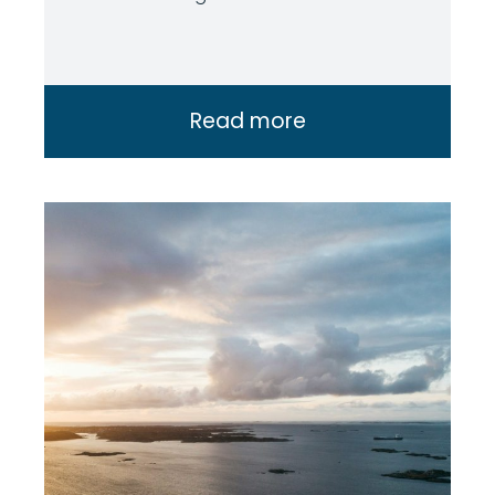
Read more