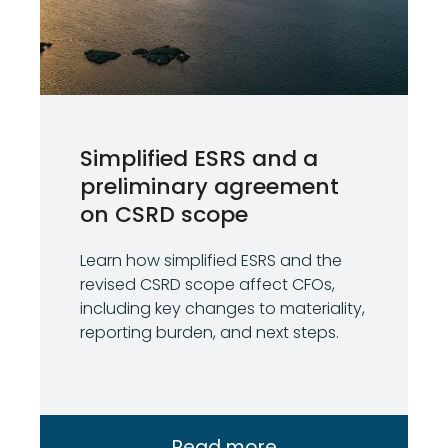
Simplified ESRS and a
preliminary agreement
on CSRD scope
Learn how simplified ESRS and the
revised CSRD scope affect CFOs,
including key changes to materiality,
reporting burden, and next steps.
Read more