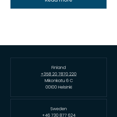
Finland
+358 20 7870 220
Mikonkatu 6 C
00100 Helsinki
Sweden
+46 730 877 624