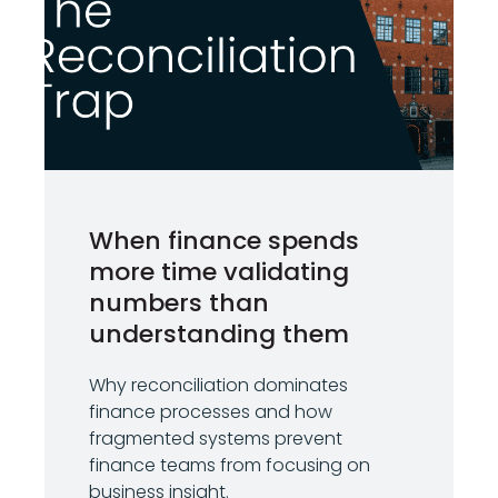
When finance spends
more time validating
numbers than
understanding them
Why reconciliation dominates
finance processes and how
fragmented systems prevent
finance teams from focusing on
business insight.