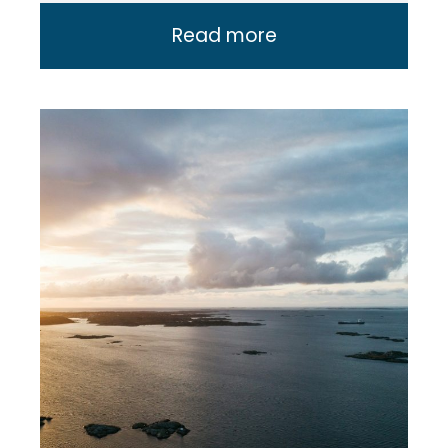
Read more