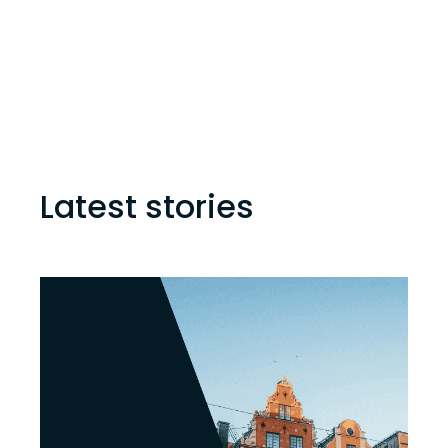
Latest stories