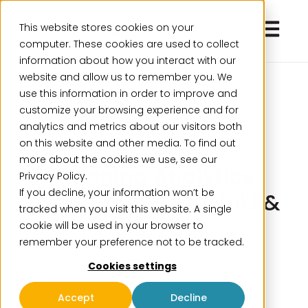
Open ma
This website stores cookies on your
computer. These cookies are used to collect
information about how you interact with our
website and allow us to remember you. We
use this information in order to improve and
customize your browsing experience and for
analytics and metrics about our visitors both
Exclusive
on this website and other media. To find out
more about the cookies we use, see our
Planning Analytics
Privacy Policy.
If you decline, your information won’t be
user group – Helsinki &
tracked when you visit this website. A single
Oulu, 20.11.
cookie will be used in your browser to
remember your preference not to be tracked.
October 14, 2024
Cookies settings
Accept
Decline