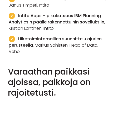
Janus Timperi, Intito
Intito Apps – pikakatsaus IBM Planning
Analyticsin päälle rakennettuihin sovelluksiin
,
Kristian Lahtinen, Intito
Liiketoimintamallien suunnittelu ajurien
perusteella
, Markus Sahlsten, Head of Data,
Veho
Varaathan paikkasi
ajoissa, paikkoja on
rajoitetusti.