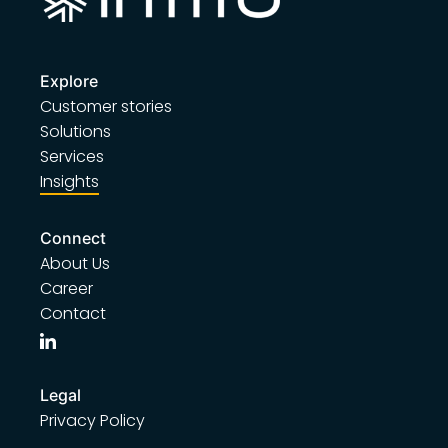
Explore
Customer stories
Solutions
Services
Insights
Connect
About Us
Career
Contact
Legal
Privacy Policy