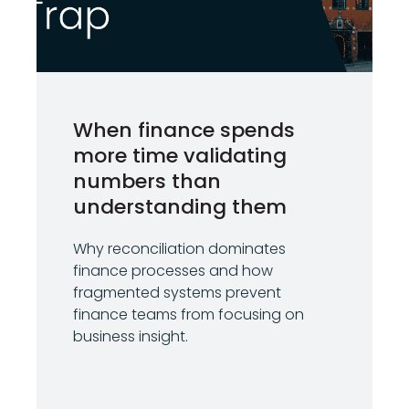
When finance spends
more time validating
numbers than
understanding them
Why reconciliation dominates
finance processes and how
fragmented systems prevent
finance teams from focusing on
business insight.