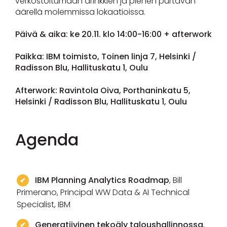
verkostoitumaan drinkkien ja pienen purtavan
äärellä molemmissa lokaatioissa.
Päivä & aika: ke 20.11. klo 14:00-16:00 + afterwork
Paikka: IBM toimisto, Toinen linja 7, Helsinki /
Radisson Blu, Hallituskatu 1, Oulu
Afterwork: Ravintola Oiva, Porthaninkatu 5,
Helsinki / Radisson Blu, Hallituskatu 1, Oulu
Agenda
IBM Planning Analytics Roadmap
, Bill
Primerano, Principal WW Data & AI Technical
Specialist, IBM
Generatiivinen tekoäly taloushallinnossa
,