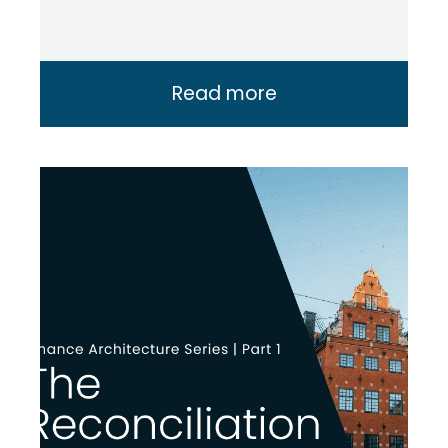
Read more