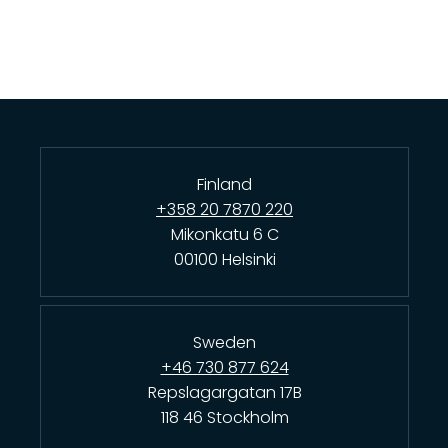
Finland
+358 20 7870 220
Mikonkatu 6 C
00100 Helsinki
Sweden
+46 730 877 624
Repslagargatan 17B
118 46 Stockholm