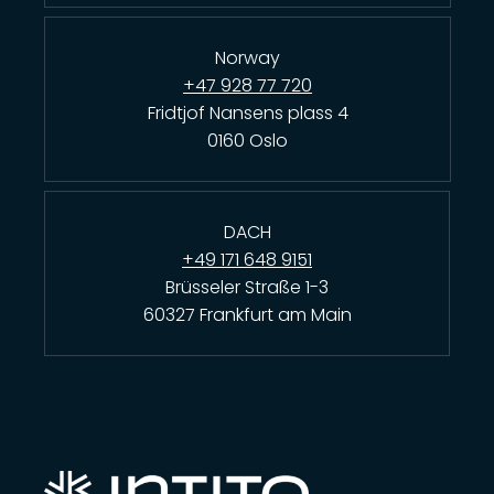
Norway
+47 928 77 720
Fridtjof Nansens plass 4
0160 Oslo
DACH
+49 171 648 9151
Brüsseler Straße 1-3
60327 Frankfurt am Main