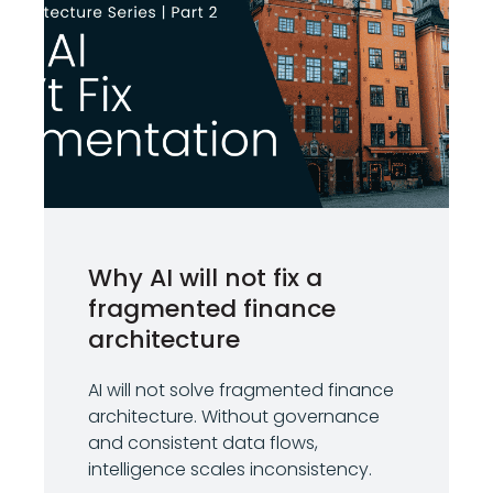
Why AI will not fix a
fragmented finance
architecture
AI will not solve fragmented finance
architecture. Without governance
and consistent data flows,
intelligence scales inconsistency.