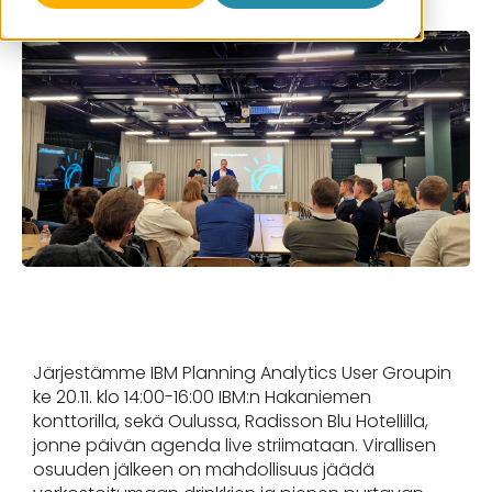
Järjestämme IBM Planning Analytics User Groupin
ke 20.11. klo 14:00-16:00 IBM:n Hakaniemen
konttorilla, sekä Oulussa, Radisson Blu Hotellilla,
jonne päivän agenda live striimataan. Virallisen
osuuden jälkeen on mahdollisuus jäädä