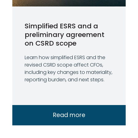
Simplified ESRS and a
preliminary agreement
on CSRD scope
Learn how simplified ESRS and the
revised CSRD scope affect CFOs,
including key changes to materiality,
reporting burden, and next steps.
Read more